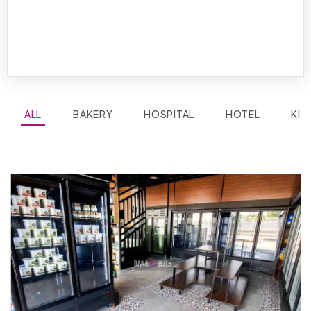
ALL
BAKERY
HOSPITAL
HOTEL
KIT