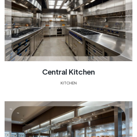
Central Kitchen
KITCHEN