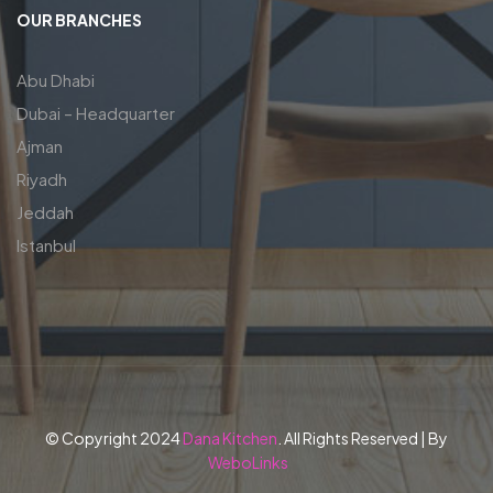
OUR BRANCHES
Abu Dhabi
Dubai – Headquarter
Ajman
Riyadh
Jeddah
Istanbul
© Copyright 2024
Dana Kitchen
. All Rights Reserved | By
WeboLinks