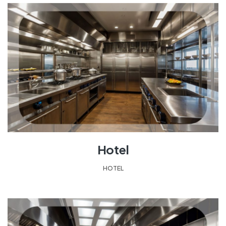
Hotel
HOTEL