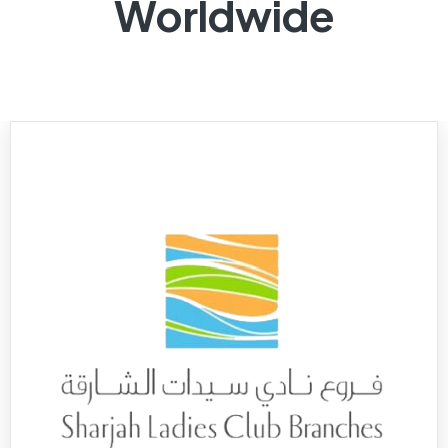
Worldwide