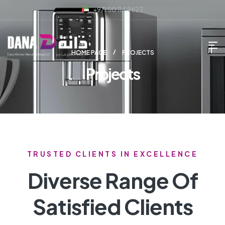
+971 50 114 9623
HOME PAGE
PROJECTS
Projects
TRUSTED CLIENTS IN EXCELLENCE
Diverse Range Of
Satisfied Clients