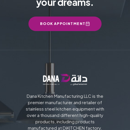
your dreams.
BOOK APPOINTMENT
Dana Kitchen Manufacturing LLC is the
premier manufacturer and retailer of
stainless steel kitchen equipment with
over a thousand different high-quality
products, including products
manufactured at DiKITCHEN factory.