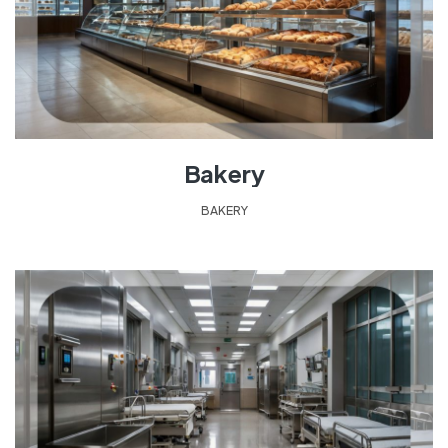
Bakery
BAKERY