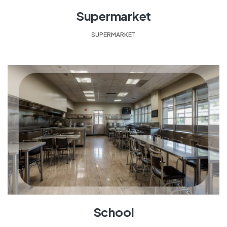
Supermarket
SUPERMARKET
School