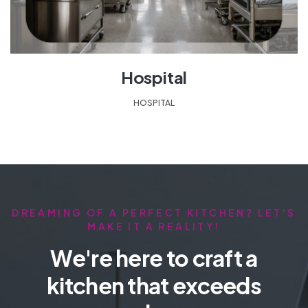
Hospital
HOSPITAL
DREAMING OF A PERFECT KITCHEN? LET'S
MAKE IT A REALITY!
We're here to craft a
kitchen that exceeds