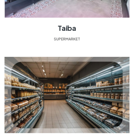
Taiba
SUPERMARKET