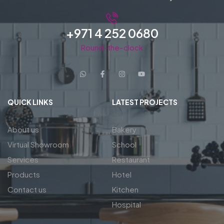
+971 4 252 0680
Round-the-clock
QUICK LINKS
LATEST PROJECTS
About us
Bakery
Virtual Showroom
School
Services
Restaurant
Products
Hotel
Contact us
Kitchen
Hospital