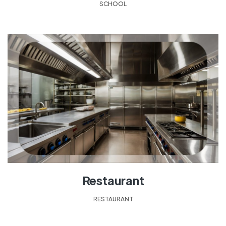
SCHOOL
Restaurant
RESTAURANT