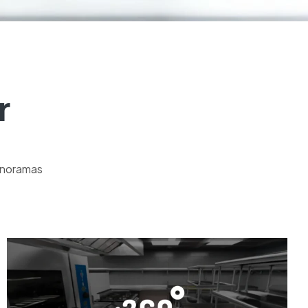
r
panoramas