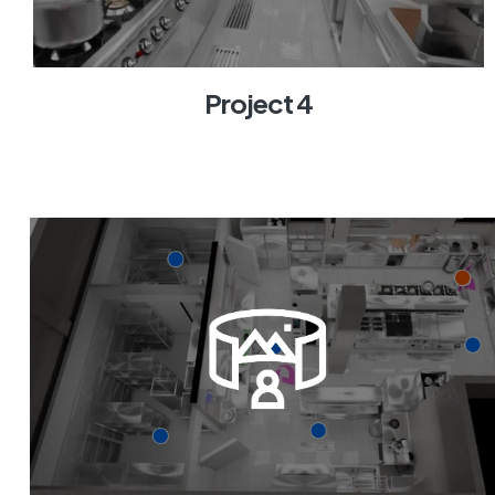
Project 4