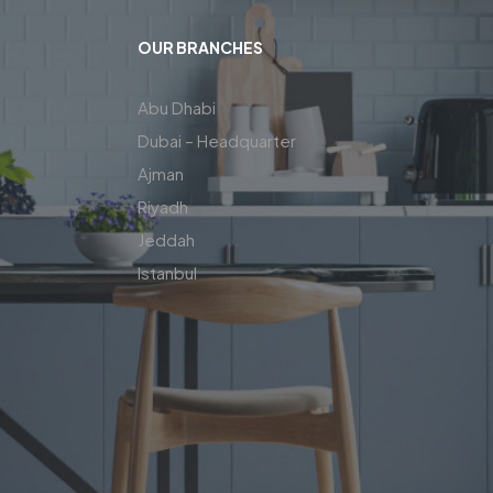
OUR BRANCHES
Abu Dhabi
Dubai – Headquarter
Ajman
Riyadh
Jeddah
Istanbul