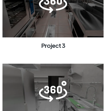
Project 3