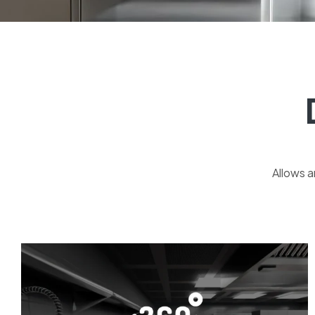
Allows a