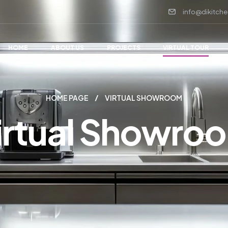
info@dikitche
HOME
ABOUT US
PROJECTS
VIRTUAL TOUR
HOME PAGE
VIRTUAL SHOWROOM
irtual Showro