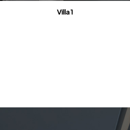
Villa 1