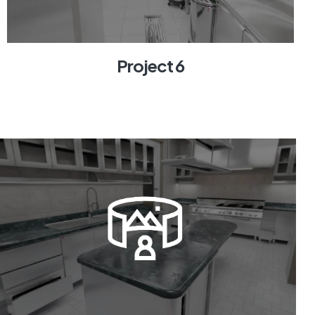
Project 6