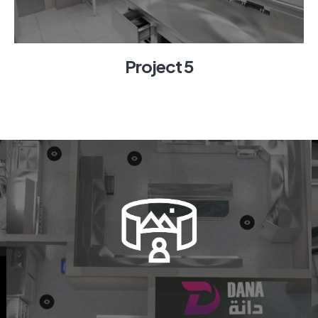
Project 5