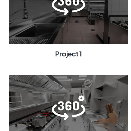
Project 1