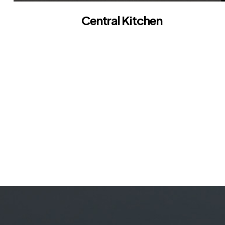
Central Kitchen