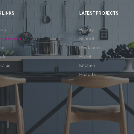
 LINKS
LATEST PROJECTS
 us
Bakery
al Showroom
School
ces
Restaurant
cts
Hotel
ct us
Kitchen
Hospital