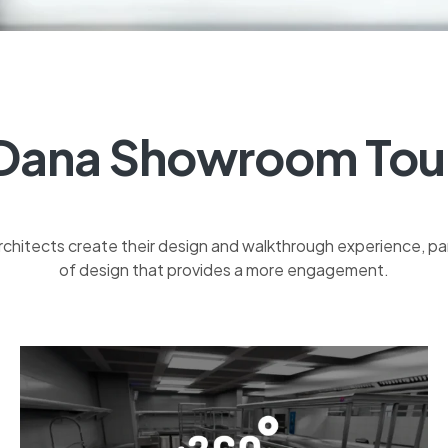
Dana Showroom Tou
rchitects create their design and walkthrough experience, 
of design that provides a more engagement.