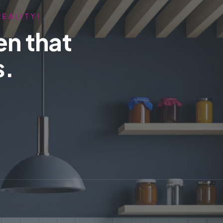
REALITY!
en that
s.