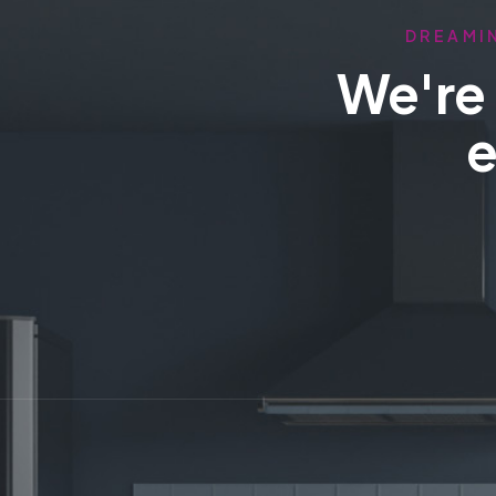
DREAMIN
We're 
e