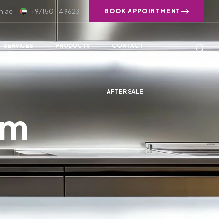
n.ae
+971 50 114 9623
BOOK APPOINTMENT
SERVICES
PRODUCTS
CONTACT
AFTER SALE
om