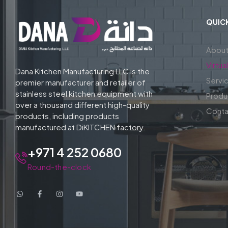
QUICK
About
Virtu
Dana Kitchen Manufacturing LLC is the
Servi
premier manufacturer and retailer of
stainless steel kitchen equipment with
Produ
over a thousand different high-quality
Conta
products, including products
manufactured at DiKITCHEN factory.
+971 4 252 0680
Round-the-clock