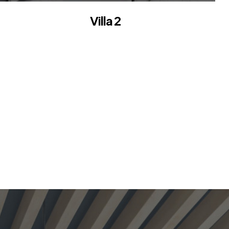
Villa 2