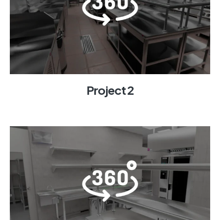
Project 2