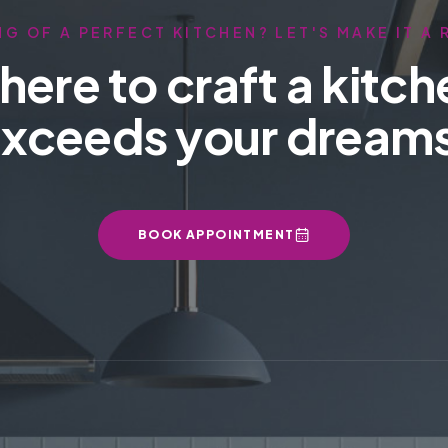
G OF A PERFECT KITCHEN? LET'S MAKE IT A 
here to craft a kitch
xceeds your dream
BOOK APPOINTMENT