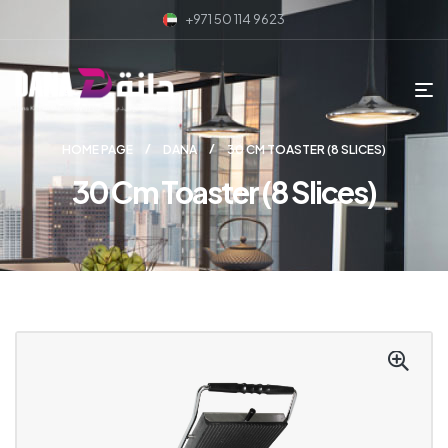
+971 50 114 9623
HOME PAGE
DANA
30 CM TOASTER (8 SLICES)
30 Cm Toaster (8 Slices)