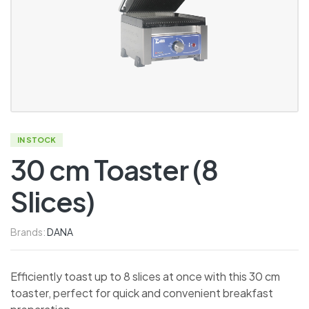
IN STOCK
30 cm Toaster (8
Slices)
Brands:
DANA
Efficiently toast up to 8 slices at once with this 30 cm
toaster, perfect for quick and convenient breakfast