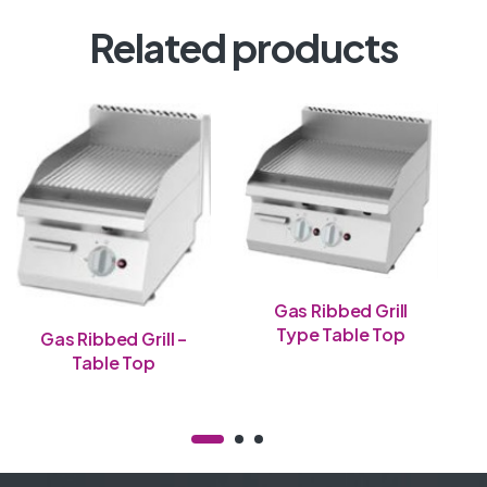
Related products
Gas Ribbed Grill
Type Table Top
Gas Ribbed Grill –
Table Top