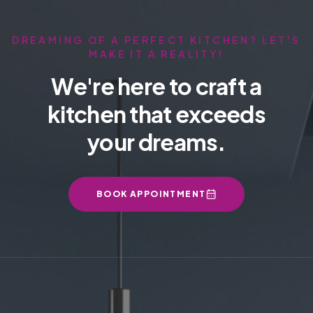
DREAMING OF A PERFECT KITCHEN? LET'S
MAKE IT A REALITY!
We're here to craft a
kitchen that exceeds
your dreams.
BOOK APPOINTMENT