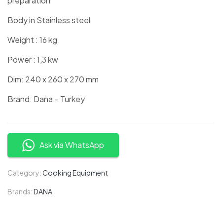
preparation
Body in Stainless steel
Weight : 16 kg
Power : 1,3 kw
Dim: 240 x 260 x 270 mm
Brand: Dana – Turkey
Ask via WhatsApp
Category:
Cooking Equipment
Brands:
DANA