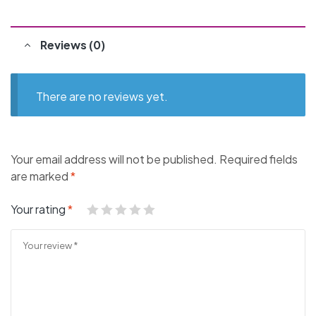
Reviews (0)
There are no reviews yet.
Your email address will not be published.
Required fields
are marked
*
Your rating
*