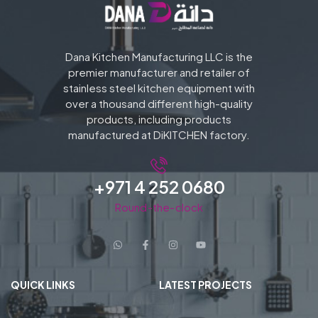
Dana Kitchen Manufacturing LLC is the
premier manufacturer and retailer of
stainless steel kitchen equipment with
over a thousand different high-quality
products, including products
manufactured at DiKITCHEN factory.
+971 4 252 0680
Round-the-clock
QUICK LINKS
LATEST PROJECTS