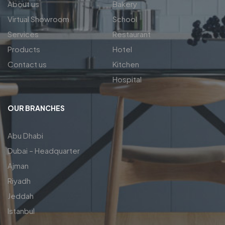
About us
Bakery
Virtual Showroom
School
Services
Restaurant
Products
Hotel
Contact us
Kitchen
Hospital
OUR BRANCHES
Abu Dhabi
Dubai – Headquarter
Ajman
Riyadh
Jeddah
Istanbul