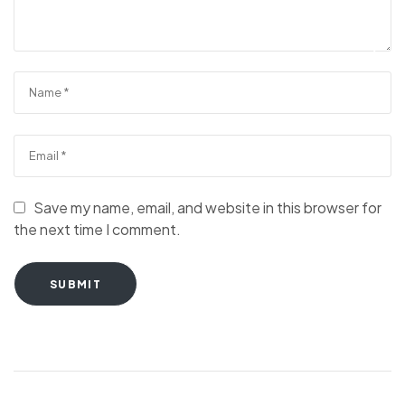
Save my name, email, and website in this browser for
the next time I comment.
SUBMIT