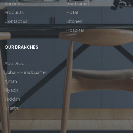
Services
Restaurant
Products
Hotel
Contact us
Kitchen
Hospital
OUR BRANCHES
Abu Dhabi
Dubai – Headquarter
Ajman
Riyadh
Jeddah
Istanbul