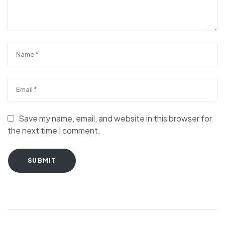
Save my name, email, and website in this browser for
the next time I comment.
SUBMIT