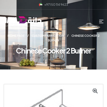
+971 50 114 9623
HOME PAGE
CUSTOM FABRICATION
CHINESE COOKER 2
BURNER
Chinese Cooker 2 Burner