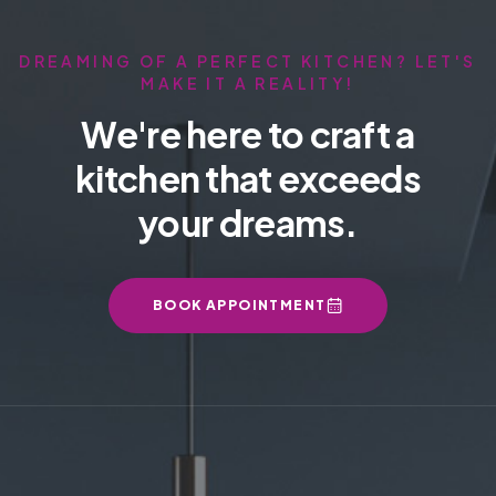
DREAMING OF A PERFECT KITCHEN? LET'S
MAKE IT A REALITY!
We're here to craft a
kitchen that exceeds
your dreams.
BOOK APPOINTMENT