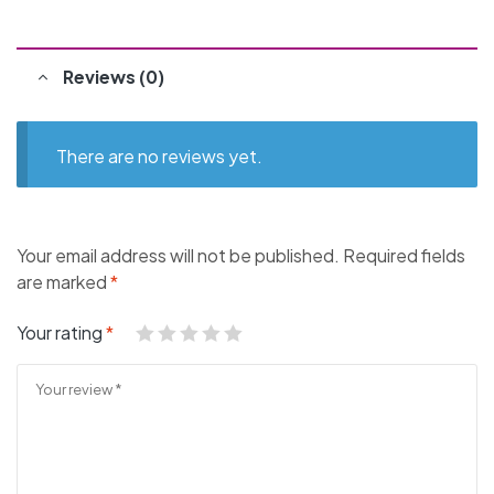
Reviews (0)
There are no reviews yet.
Your email address will not be published.
Required fields
are marked
*
Your rating
*