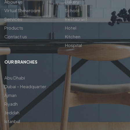
About us
Bakery
Virtual Showroom
School
Services
Restaurant
Products
Hotel
Contact us
Kitchen
Hospital
OUR BRANCHES
Abu Dhabi
Dubai – Headquarter
Ajman
Riyadh
Jeddah
Istanbul