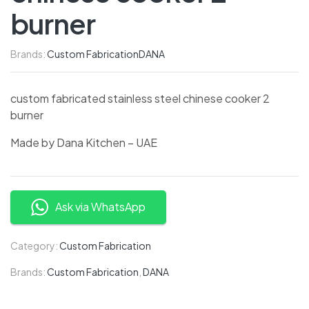
burner
Brands:
Custom Fabrication
DANA
custom fabricated stainless steel chinese cooker 2
burner
Made by Dana Kitchen – UAE
Ask via WhatsApp
Category:
Custom Fabrication
Brands:
Custom Fabrication
,
DANA