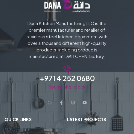
Dana Kitchen Manufacturing LLC is the
premier manufacturer and retailer of
stainless steel kitchen equipment with
over a thousand different high-quality
products, including products
manufactured at DiKITCHEN factory.
+971 4 252 0680
Round-the-clock
QUICK LINKS
LATEST PROJECTS