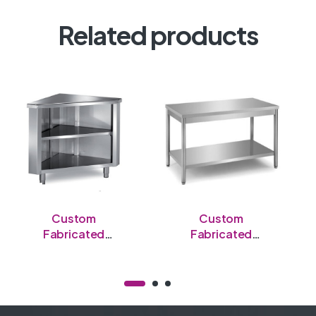
Related products
Custom
Custom
Fabricated
Fabricated
Stainless Steel
Stainless Steel
Semi-Enclosed
Open Table
Table