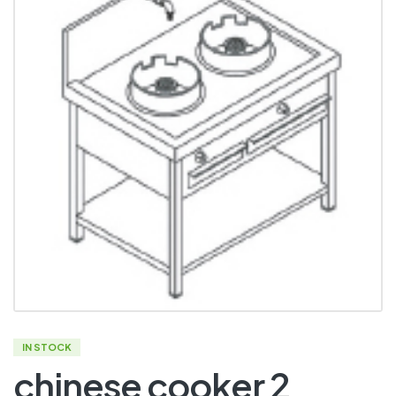
IN STOCK
chinese cooker 2