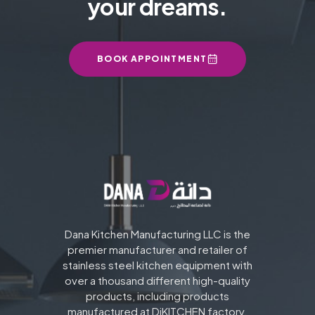
your dreams.
BOOK APPOINTMENT
Dana Kitchen Manufacturing LLC is the
premier manufacturer and retailer of
stainless steel kitchen equipment with
over a thousand different high-quality
products, including products
manufactured at DiKITCHEN factory.