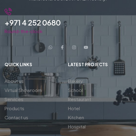
+971 4 252 0680
Round-the-clock
QUICK LINKS
LATEST PROJECTS
About us
Bakery
Virtual Showroom
School
Services
Restaurant
Products
Hotel
Contact us
Kitchen
Hospital