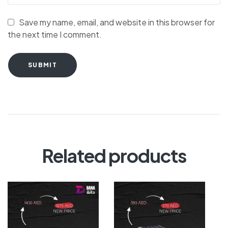
Save my name, email, and website in this browser for
the next time I comment.
SUBMIT
Related products