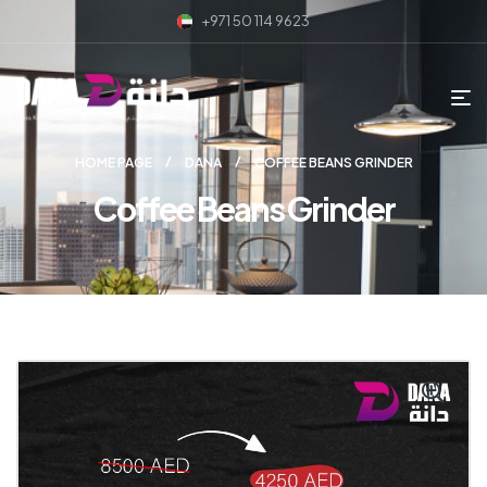
+971 50 114 9623
HOME PAGE
DANA
COFFEE BEANS GRINDER
Coffee Beans Grinder