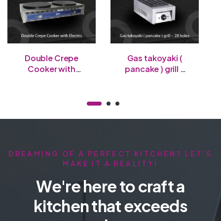
Double Crepe
Gas takoyaki (
Cooker with
pancake ) grill –
Electric
28 holes
DREAMING OF A PERFECT KITCHEN? LET'S
MAKE IT A REALITY!
We're here to craft a
kitchen that exceeds