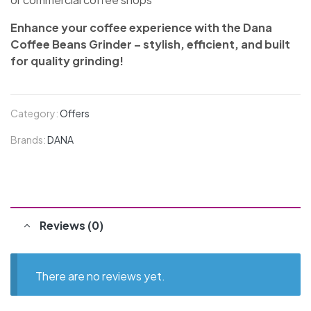
Enhance your coffee experience with the Dana
Coffee Beans Grinder – stylish, efficient, and built
for quality grinding!
Category:
Offers
Brands:
DANA
Reviews (0)
There are no reviews yet.