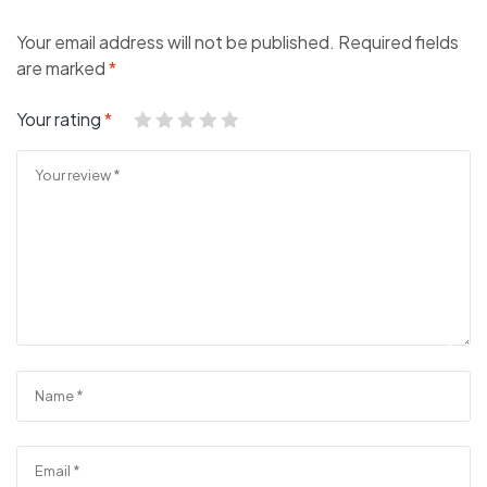
Your email address will not be published.
Required fields
are marked
*
Your rating
*