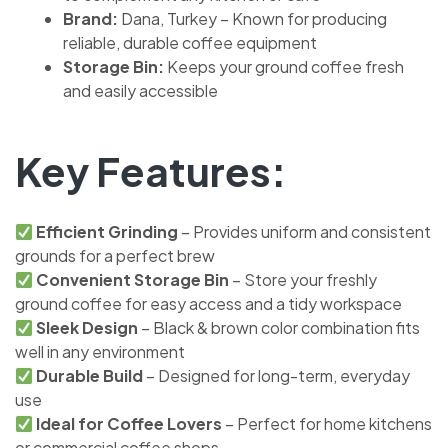
Brand:
Dana, Turkey – Known for producing
reliable, durable coffee equipment
Storage Bin:
Keeps your ground coffee fresh
and easily accessible
Key Features:
Efficient Grinding
– Provides uniform and consistent
grounds for a perfect brew
Convenient Storage Bin
– Store your freshly
ground coffee for easy access and a tidy workspace
Sleek Design
– Black & brown color combination fits
well in any environment
Durable Build
– Designed for long-term, everyday
use
Ideal for Coffee Lovers
– Perfect for home kitchens
or commercial coffee shops