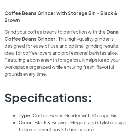
Coffee Beans Grinder with Storage Bin – Black &
Brown
Grind your coffee beans to perfection with the
Dana
Coffee Beans Grinder
. This high-quality grinder is
designed for ease of use and optimal grinding results,
ideal for coffee lovers and professional baristas alike.
Featuring a convenient storage bin, it helps keep your
workspace organized while ensuring fresh, flavorful
grounds every time.
Specifications:
Type:
Coffee Beans Grinder with Storage Bin
Color:
Black & Brown – Elegant and stylish design
to complement any kitchen or café