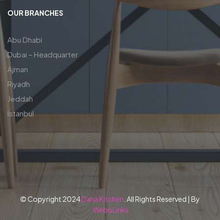
OUR BRANCHES
Abu Dhabi
Dubai – Headquarter
Ajman
Riyadh
Jeddah
Istanbul
© Copyright 2024
Dana Kitchen
. All Rights Reserved | By
WeboLinks