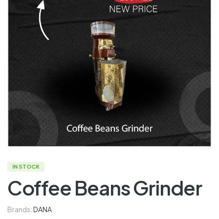
IN STOCK
Coffee Beans Grinder
Brands:
DANA