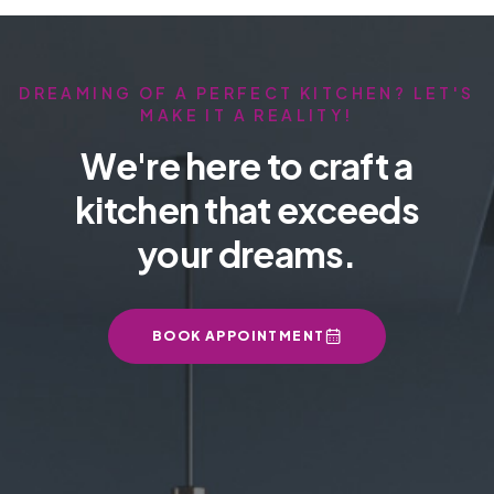
DREAMING OF A PERFECT KITCHEN? LET'S
MAKE IT A REALITY!
We're here to craft a
kitchen that exceeds
your dreams.
BOOK APPOINTMENT