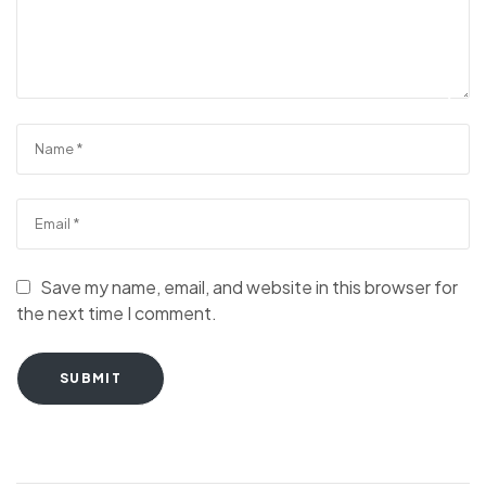
Save my name, email, and website in this browser for
the next time I comment.
SUBMIT