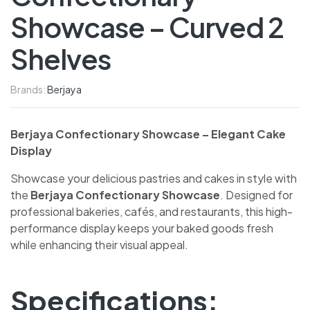
Showcase – Curved 2
Shelves
Brands:
Berjaya
Berjaya Confectionary Showcase – Elegant Cake
Display
Showcase your delicious pastries and cakes in style with
the
Berjaya Confectionary Showcase
. Designed for
professional bakeries, cafés, and restaurants, this high-
performance display keeps your baked goods fresh
while enhancing their visual appeal.
Specifications: