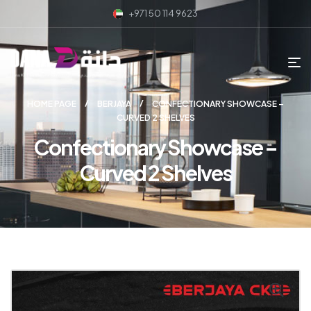
+971 50 114 9623
HOME PAGE
BERJAYA
CONFECTIONARY SHOWCASE –
CURVED 2 SHELVES
Confectionary Showcase –
Curved 2 Shelves