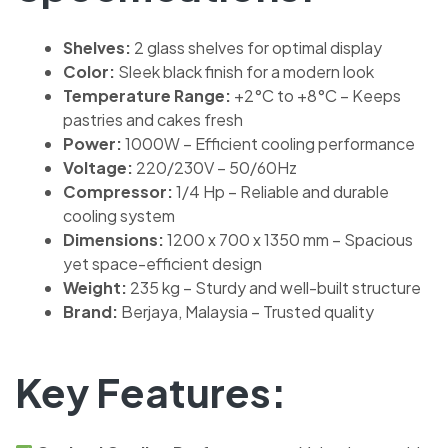
Shelves:
2 glass shelves for optimal display
Color:
Sleek black finish for a modern look
Temperature Range:
+2°C to +8°C – Keeps
pastries and cakes fresh
Power:
1000W – Efficient cooling performance
Voltage:
220/230V – 50/60Hz
Compressor:
1/4 Hp – Reliable and durable
cooling system
Dimensions:
1200 x 700 x 1350 mm – Spacious
yet space-efficient design
Weight:
235 kg – Sturdy and well-built structure
Brand:
Berjaya, Malaysia – Trusted quality
Key Features: