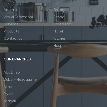
About us
Bakery
Virtual Showroom
School
Services
Restaurant
Products
Hotel
Contact us
Kitchen
Hospital
OUR BRANCHES
Abu Dhabi
Dubai – Headquarter
Ajman
Riyadh
Jeddah