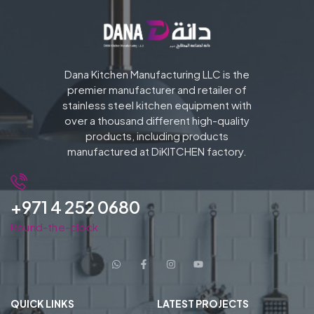
Dana Kitchen Manufacturing LLC is the
premier manufacturer and retailer of
stainless steel kitchen equipment with
over a thousand different high-quality
products, including products
manufactured at DiKITCHEN factory.
+971 4 252 0680
Round-the-clock
QUICK LINKS
LATEST PROJECTS