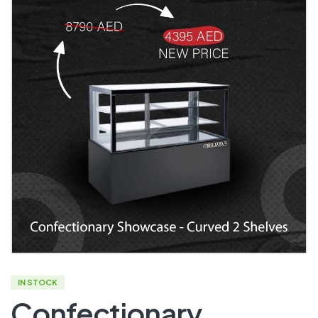
IN STOCK
Confectionary