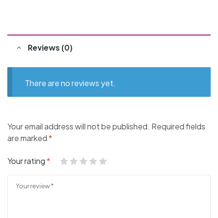
Reviews (0)
There are no reviews yet.
Your email address will not be published.
Required fields
are marked
*
Your rating
*