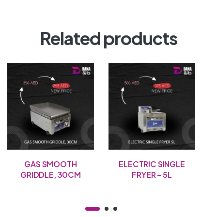
Related products
GAS SMOOTH
ELECTRIC SINGLE
GRIDDLE, 30CM
FRYER – 5L