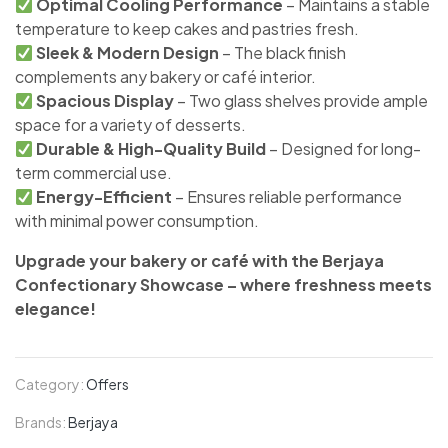
Optimal Cooling Performance
– Maintains a stable
temperature to keep cakes and pastries fresh.
Sleek & Modern Design
– The black finish
complements any bakery or café interior.
Spacious Display
– Two glass shelves provide ample
space for a variety of desserts.
Durable & High-Quality Build
– Designed for long-
term commercial use.
Energy-Efficient
– Ensures reliable performance
with minimal power consumption.
Upgrade your bakery or café with the Berjaya
Confectionary Showcase – where freshness meets
elegance!
Category:
Offers
Brands:
Berjaya