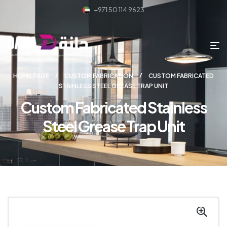
+971 50 114 9623
HOME PAGE
CUSTOM FABRICATION
CUSTOM FABRICATED
STAINLESS STEEL GREASE TRAP UNIT
Custom Fabricated Stainless
Steel Grease Trap Unit