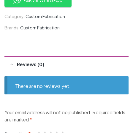
Category:
Custom Fabrication
Brands:
Custom Fabrication
Reviews (0)
There are no reviews yet.
Your email address will not be published.
Required fields
are marked
*