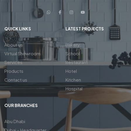
QUICK LINKS
LATEST PROJECTS
About us
Bakery
Virtual Showroom
School
Services
Restaurant
Products
Hotel
Contact us
Kitchen
Hospital
OUR BRANCHES
Abu Dhabi
Dubai – Headquarter