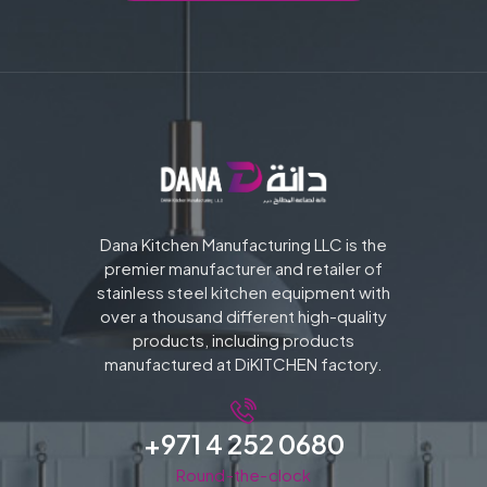
Dana Kitchen Manufacturing LLC is the
premier manufacturer and retailer of
stainless steel kitchen equipment with
over a thousand different high-quality
products, including products
manufactured at DiKITCHEN factory.
+971 4 252 0680
Round-the-clock