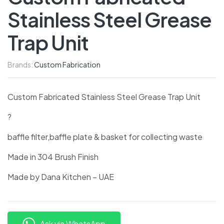
Stainless Steel Grease
Trap Unit
Brands:
Custom Fabrication
Custom Fabricated Stainless Steel Grease Trap Unit
?
baffle filter,baffle plate & basket for collecting waste
Made in 304 Brush Finish
Made by Dana Kitchen – UAE
Ask via WhatsApp