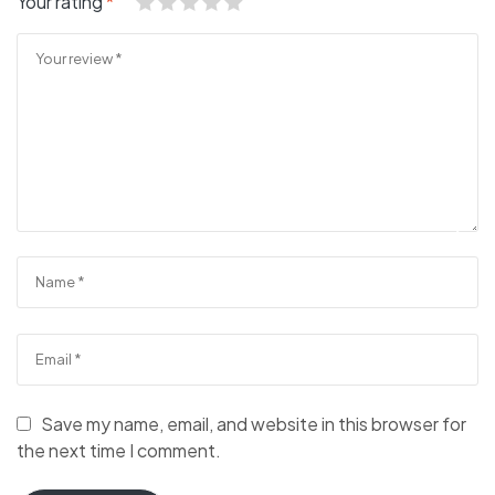
Your rating
*
Save my name, email, and website in this browser for
the next time I comment.