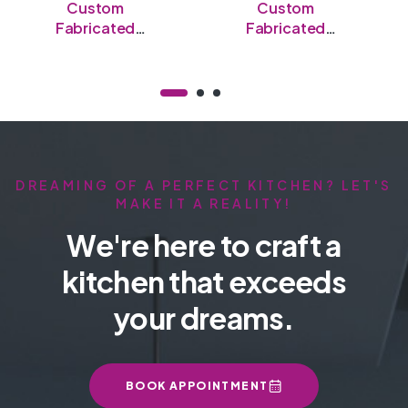
Custom
Custom
Fabricated
Fabricated
Stainless Steel
Stainless Steel
Open Table
Semi-Enclosed
Table
DREAMING OF A PERFECT KITCHEN? LET'S
MAKE IT A REALITY!
We're here to craft a
kitchen that exceeds
your dreams.
BOOK APPOINTMENT