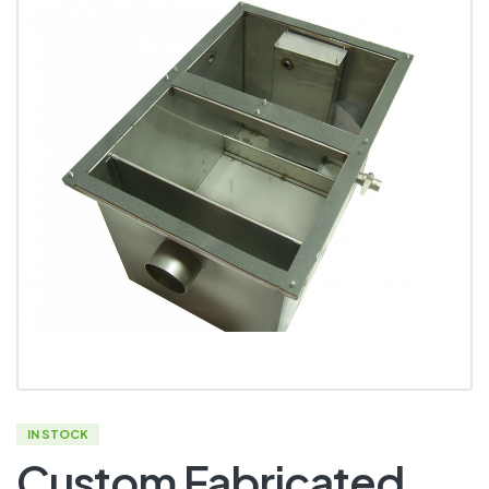
IN STOCK
Custom Fabricated