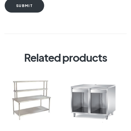
SUBMIT
Related products