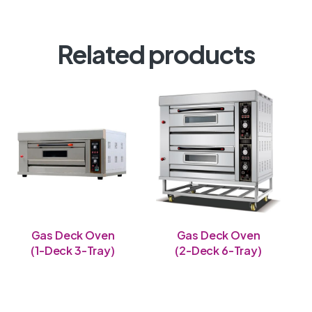
Related products
Gas Deck Oven
Gas Deck Oven
(1-Deck 3-Tray)
(2-Deck 6-Tray)