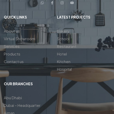
QUICK LINKS
LATEST PROJECTS
About us
Bakery
Virtual Showroom
School
Services
Restaurant
Products
Hotel
Contact us
Kitchen
Hospital
OUR BRANCHES
Abu Dhabi
Dubai – Headquarter
Ajman