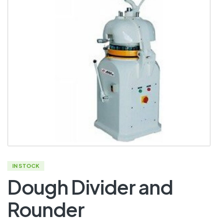
IN STOCK
Dough Divider and
Rounder