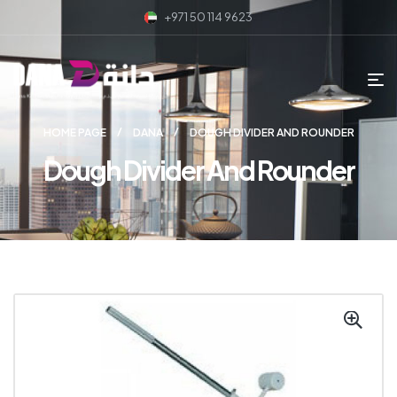
+971 50 114 9623
HOME PAGE
DANA
DOUGH DIVIDER AND ROUNDER
Dough Divider And Rounder