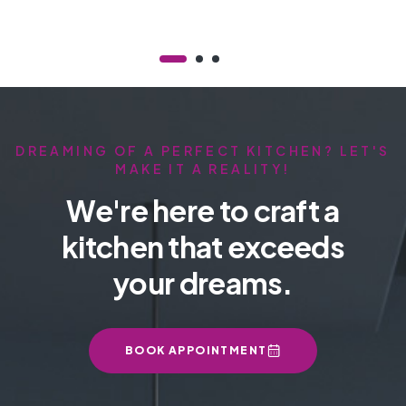
DREAMING OF A PERFECT KITCHEN? LET'S
MAKE IT A REALITY!
We're here to craft a
kitchen that exceeds
your dreams.
BOOK APPOINTMENT