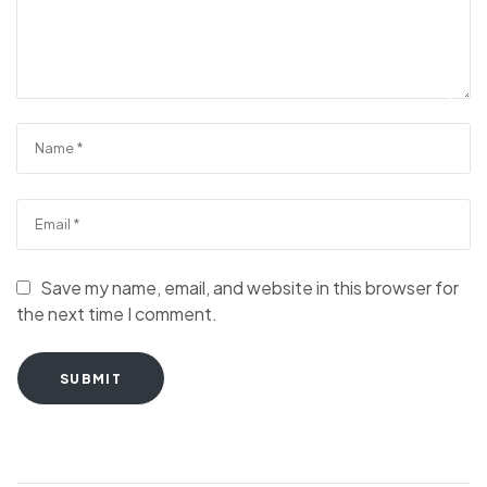
Save my name, email, and website in this browser for
the next time I comment.
SUBMIT