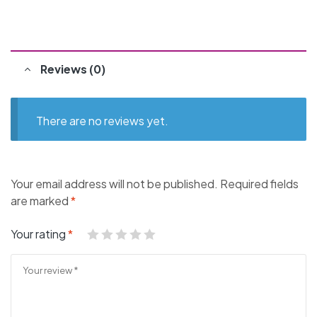
Reviews (0)
There are no reviews yet.
Your email address will not be published.
Required fields
are marked
*
Your rating
*