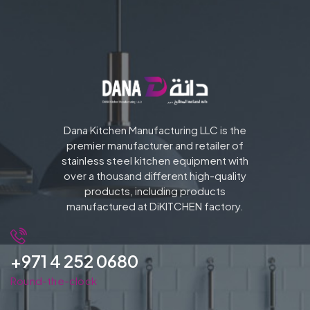
Dana Kitchen Manufacturing LLC is the
premier manufacturer and retailer of
stainless steel kitchen equipment with
over a thousand different high-quality
products, including products
manufactured at DiKITCHEN factory.
+971 4 252 0680
Round-the-clock