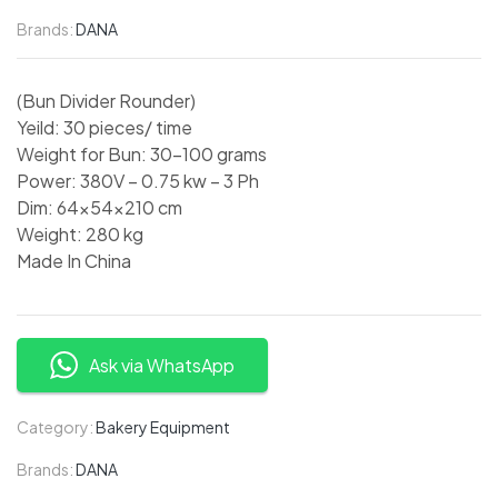
Brands:
DANA
(Bun Divider Rounder)
Yeild: 30 pieces/ time
Weight for Bun: 30-100 grams
Power: 380V – 0.75 kw – 3 Ph
Dim: 64x54x210 cm
Weight: 280 kg
Made In China
Ask via WhatsApp
Category:
Bakery Equipment
Brands:
DANA