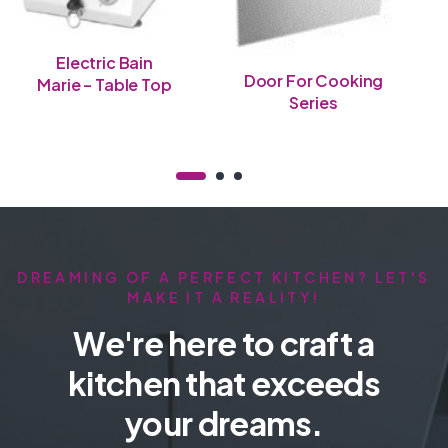
Electric Bain
Door For Cooking
Marie – Table Top
Series
DREAMING OF A PERFECT KITCHEN? LET'S
MAKE IT A REALITY!
We're here to craft a
kitchen that exceeds
your dreams.