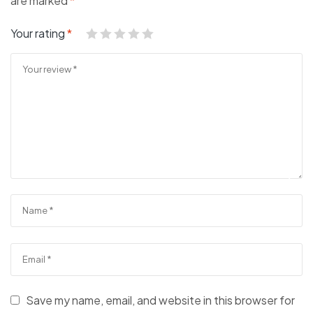
are marked
*
Your rating
*
Save my name, email, and website in this browser for