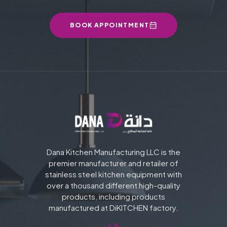
BOOK APPOINTMENT
Dana Kitchen Manufacturing LLC is the
premier manufacturer and retailer of
stainless steel kitchen equipment with
over a thousand different high-quality
products, including products
manufactured at DiKITCHEN factory.