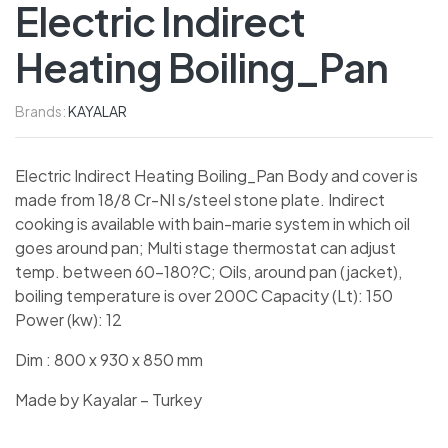
Electric Indirect
Heating Boiling_Pan
Brands:
KAYALAR
Electric Indirect Heating Boiling_Pan Body and cover is
made from 18/8 Cr-NI s/steel stone plate. Indirect
cooking is available with bain-marie system in which oil
goes around pan; Multi stage thermostat can adjust
temp. between 60-180?C; Oils, around pan (jacket),
boiling temperature is over 200C Capacity (Lt): 150
Power (kw): 12
Dim : 800 x 930 x 850 mm
Made by Kayalar – Turkey