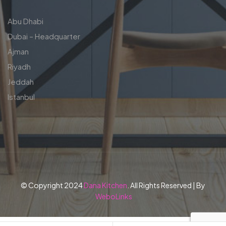
Abu Dhabi
Dubai – Headquarter
Ajman
Riyadh
Jeddah
Istanbul
© Copyright 2024
Dana Kitchen
. All Rights Reserved | By
WeboLinks