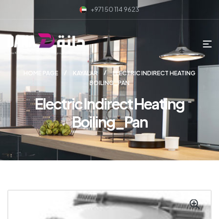
+971 50 114 9623
HOME PAGE
KAYALAR
ELECTRIC INDIRECT HEATING
BOILING_PAN
Electric Indirect Heating
Boiling_Pan