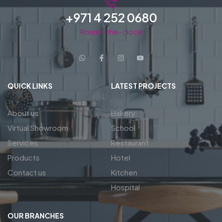
+971 4 252 0680
Round-the-clock
QUICK LINKS
LATEST PROJECTS
About us
Bakery
Virtual Showroom
School
Services
Restaurant
Products
Hotel
Contact us
Kitchen
Hospital
OUR BRANCHES