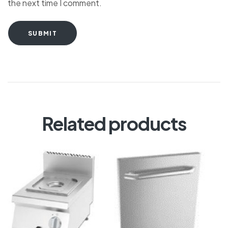
the next time I comment.
SUBMIT
Related products