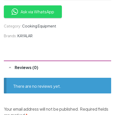
Ask via WhatsApp
Category:
Cooking Equipment
Brands:
KAYALAR
Reviews (0)
There are no reviews yet.
Your email address will not be published.
Required fields