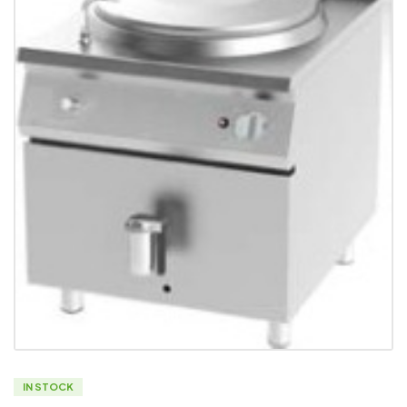
IN STOCK