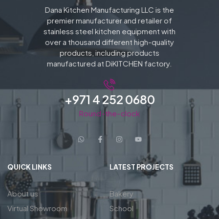
Dana Kitchen Manufacturing LLC is the
premier manufacturer and retailer of
stainless steel kitchen equipment with
over a thousand different high-quality
products, including products
manufactured at DiKITCHEN factory.
+971 4 252 0680
Round-the-clock
QUICK LINKS
LATEST PROJECTS
About us
Bakery
Virtual Showroom
School