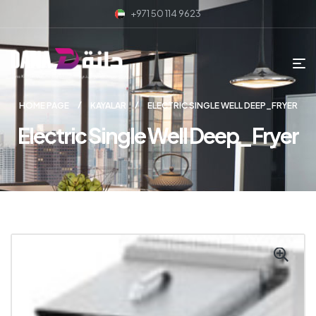
+971 50 114 9623
HOME PAGE
KAYALAR
ELECTRIC SINGLE WELL DEEP_FRYER
Electric Single Well Deep_Fryer