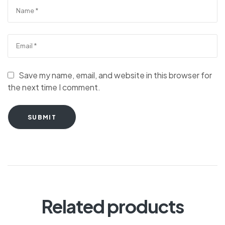
Save my name, email, and website in this browser for
the next time I comment.
SUBMIT
Related products