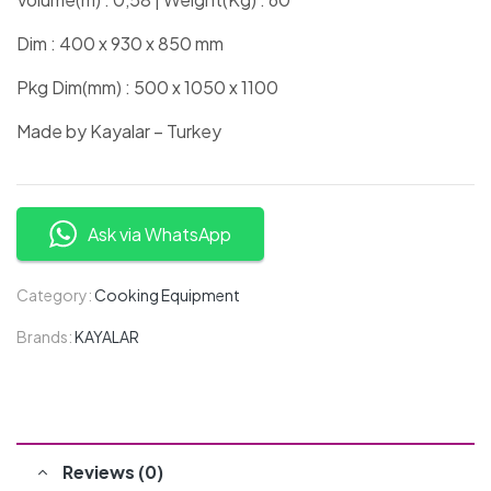
Dim : 400 x 930 x 850 mm
Pkg Dim(mm) : 500 x 1050 x 1100
Made by Kayalar – Turkey
Ask via WhatsApp
Category:
Cooking Equipment
Brands:
KAYALAR
Reviews (0)