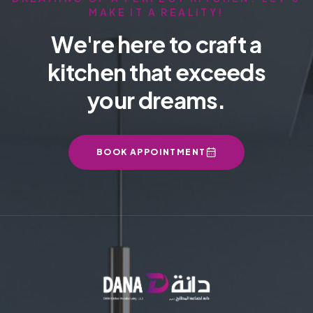
MAKE IT A REALITY!
We're here to craft a
kitchen that exceeds
your dreams.
BOOK APPOINTMENT