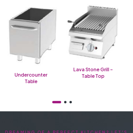
Lava Stone Grill –
Undercounter
Table Top
Table
DREAMING OF A PERFECT KITCHEN? LET'S