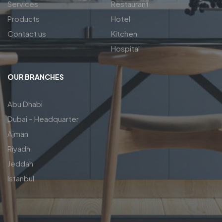
Services
Restaurant
Products
Hotel
Contact us
Kitchen
Hospital
OUR BRANCHES
Abu Dhabi
Dubai – Headquarter
Ajman
Riyadh
Jeddah
Istanbul