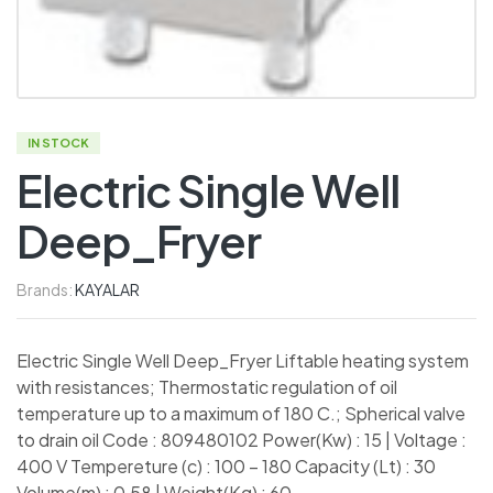
IN STOCK
Electric Single Well
Deep_Fryer
Brands:
KAYALAR
Electric Single Well Deep_Fryer Liftable heating system
with resistances; Thermostatic regulation of oil
temperature up to a maximum of 180 C.; Spherical valve
to drain oil Code : 809480102 Power(Kw) : 15 | Voltage :
400 V Tempereture (c) : 100 – 180 Capacity (Lt) : 30
Volume(m) : 0,58 | Weight(Kg) : 60