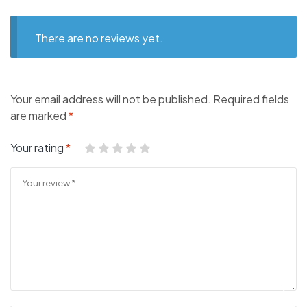
There are no reviews yet.
Your email address will not be published.
Required fields
are marked
*
Your rating
*