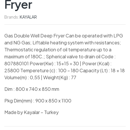
Fryer
Brands:
KAYALAR
Gas Double Well Deep Fryer Can be operated with LPG
and NG Gas; Liftable heating system with resistances;
Thermostatic regulation of oil temperature up to a
maximum of 180C.; Spherical valve to drain oil Code :
807880101 Power(Kw) : 15+15 = 30 | Power (Kcal) :
25800 Tempereture (c) : 100 – 180 Capacity (Lt) : 18 + 18
Volume(m) : 0,55 | Weight(Kg) : 77
Dim : 800 x 740 x 850 mm
Pkg Dim(mm) : 900 x 850 x 1100
Made by Kayalar – Turkey