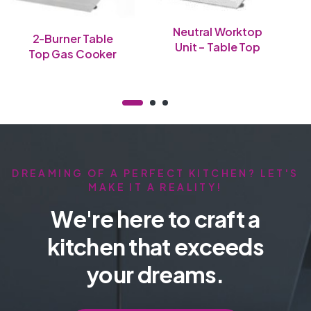
Neutral Worktop
2-Burner Table
Unit – Table Top
Top Gas Cooker
DREAMING OF A PERFECT KITCHEN? LET'S
MAKE IT A REALITY!
We're here to craft a
kitchen that exceeds
your dreams.