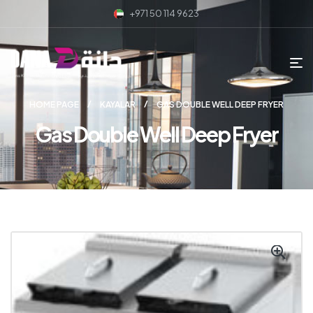
+971 50 114 9623
HOME PAGE
KAYALAR
GAS DOUBLE WELL DEEP FRYER
Gas Double Well Deep Fryer