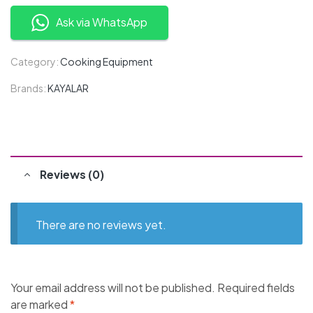
Ask via WhatsApp
Category:
Cooking Equipment
Brands:
KAYALAR
Reviews (0)
There are no reviews yet.
Your email address will not be published.
Required fields
are marked
*