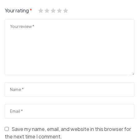
Your rating
*
Save my name, email, and website in this browser for
the next time I comment.