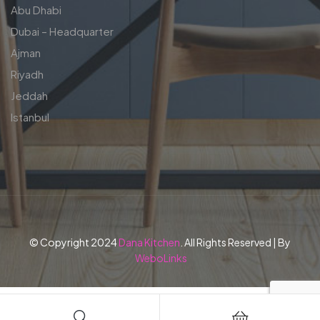
Abu Dhabi
Dubai – Headquarter
Ajman
Riyadh
Jeddah
Istanbul
© Copyright 2024
Dana Kitchen
. All Rights Reserved | By
WeboLinks