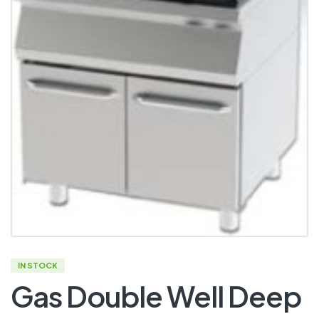
IN STOCK
Gas Double Well Deep