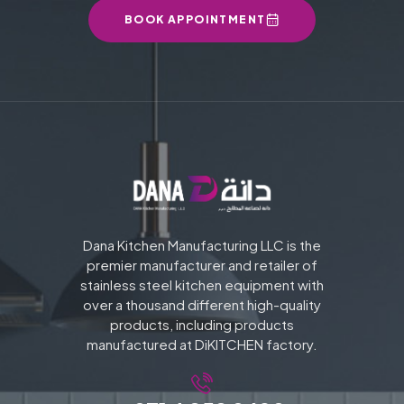
BOOK APPOINTMENT
Dana Kitchen Manufacturing LLC is the
premier manufacturer and retailer of
stainless steel kitchen equipment with
over a thousand different high-quality
products, including products
manufactured at DiKITCHEN factory.