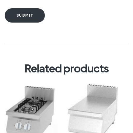
SUBMIT
Related products