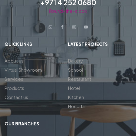
+971 4 252 0680
Round-the-clock
QUICK LINKS
LATEST PROJECTS
About us
Bakery
Virtual Showroom
School
Services
Restaurant
Products
Hotel
Contact us
Kitchen
Hospital
OUR BRANCHES