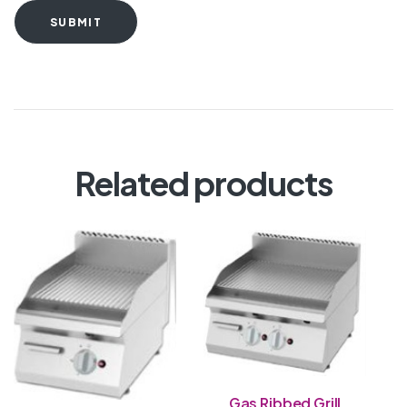
SUBMIT
Related products
Gas Ribbed Grill