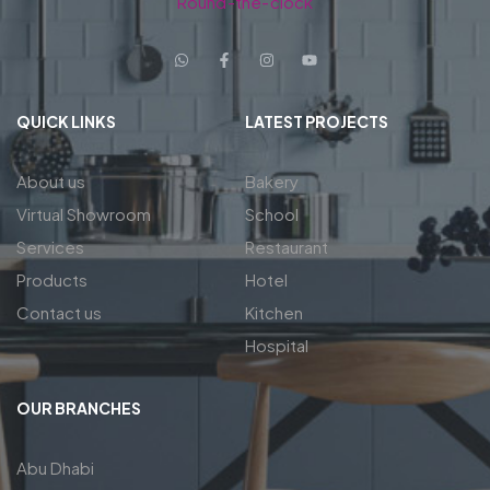
Round-the-clock
QUICK LINKS
LATEST PROJECTS
About us
Bakery
Virtual Showroom
School
Services
Restaurant
Products
Hotel
Contact us
Kitchen
Hospital
OUR BRANCHES
Abu Dhabi