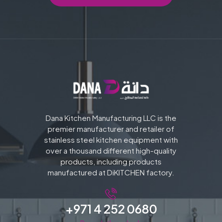
Dana Kitchen Manufacturing LLC is the
premier manufacturer and retailer of
stainless steel kitchen equipment with
over a thousand different high-quality
products, including products
manufactured at DiKITCHEN factory.
+971 4 252 0680