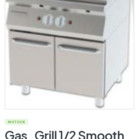
IN STOCK
Gas_Grill 1/2 Smooth