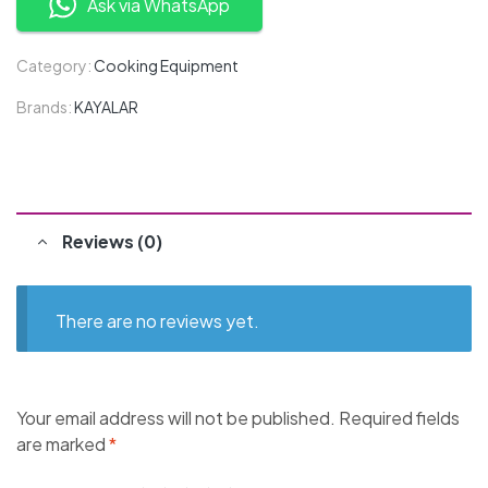
Ask via WhatsApp
Category:
Cooking Equipment
Brands:
KAYALAR
Reviews (0)
There are no reviews yet.
Your email address will not be published.
Required fields
are marked
*