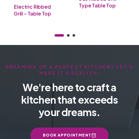
Type Table Top
Electric Ribbed
Grill – Table Top
DREAMING OF A PERFECT KITCHEN? LET'S
MAKE IT A REALITY!
We're here to craft a
kitchen that exceeds
your dreams.
BOOK APPOINTMENT