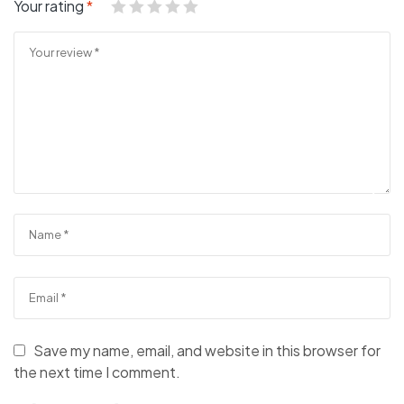
Your rating
*
Save my name, email, and website in this browser for
the next time I comment.