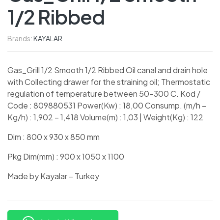
1/2 Ribbed
Brands:
KAYALAR
Gas_Grill 1/2 Smooth 1/2 Ribbed Oil canal and drain hole
with Collecting drawer for the straining oil; Thermostatic
regulation of temperature between 50-300 C. Kod /
Code : 809880531 Power(Kw) : 18,00 Consump. (m/h –
Kg/h) : 1,902 – 1,418 Volume(m) : 1,03 | Weight(Kg) : 122
Dim : 800 x 930 x 850 mm
Pkg Dim(mm) : 900 x 1050 x 1100
Made by Kayalar – Turkey