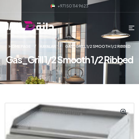
+971 50 114 9623
HOME PAGE
KAYALAR
GAS_GRILL 1/2 SMOOTH 1/2 RIBBED
Gas_Grill 1/2 Smooth 1/2 Ribbed