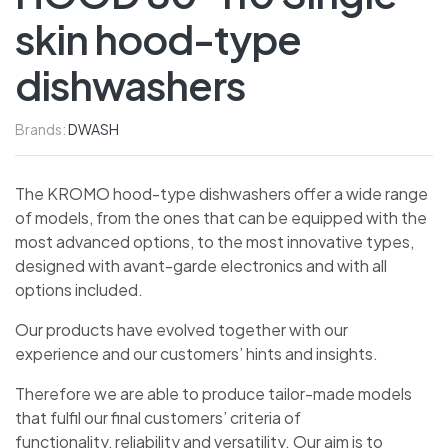
skin hood-type
dishwashers
Brands:
DWASH
The KROMO hood-type dishwashers offer a wide range
of models, from the ones that can be equipped with the
most advanced options, to the most innovative types,
designed with avant-garde electronics and with all
options included.
Our products have evolved together with our
experience and our customers’ hints and insights.
Therefore we are able to produce tailor-made models
that fulfil our final customers’ criteria of
functionality, reliability and versatility. Our aim is to