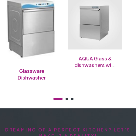
AQUA Glass &
dishwashers with
Glassware
double-wall door
Dishwasher
DREAMING OF A PERFECT KITCHEN? LET'S
MAKE IT A REALITY!