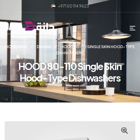
+971 50 114 9623
HOME PAGE
DWASH
HOOD 80-110 SINGLE SKIN HOOD-TYPE
DISHWASHERS
HOOD 80-110 Single Skin
Hood-Type Dishwashers