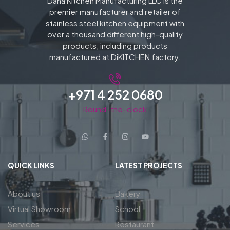
Dana Kitchen Manufacturing LLC is the
premier manufacturer and retailer of
stainless steel kitchen equipment with
over a thousand different high-quality
products, including products
manufactured at DiKITCHEN factory.
+971 4 252 0680
Round-the-clock
QUICK LINKS
LATEST PROJECTS
About us
Bakery
Virtual Showroom
School
Services
Restaurant