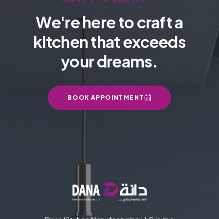
We're here to craft a
kitchen that exceeds
your dreams.
BOOK APPOINTMENT