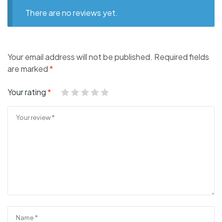
There are no reviews yet.
Your email address will not be published.
Required fields
are marked
*
Your rating
*