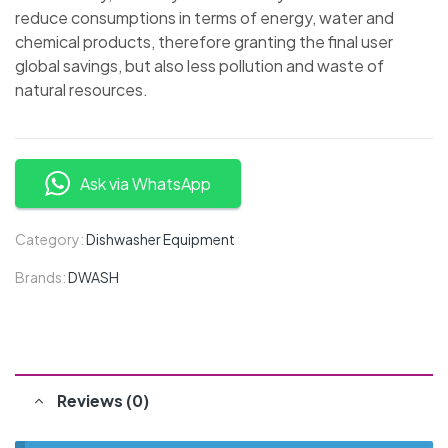
reduce consumptions in terms of energy, water and
chemical products, therefore granting the final user
global savings, but also less pollution and waste of
natural resources.
Ask via WhatsApp
Category:
Dishwasher Equipment
Brands:
DWASH
Reviews (0)