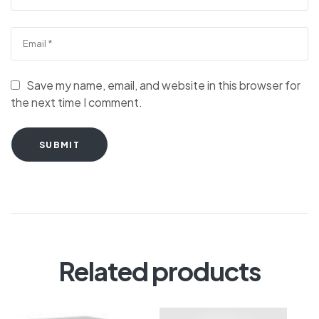
Save my name, email, and website in this browser for
the next time I comment.
SUBMIT
Related products