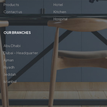
Products
Hotel
Contact us
Kitchen
Hospital
OUR BRANCHES
Abu Dhabi
Dubai – Headquarter
Ajman
Riyadh
Jeddah
Istanbul