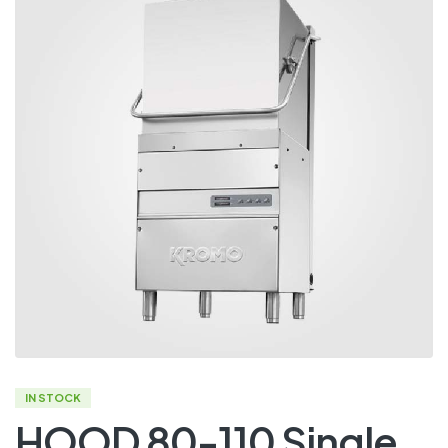
IN STOCK
HOOD 80-110 Single