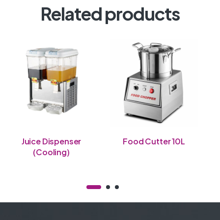
Related products
Juice Dispenser
Food Cutter 10L
(Cooling)