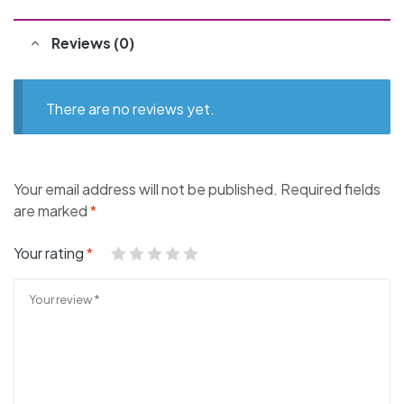
Reviews (0)
There are no reviews yet.
Your email address will not be published.
Required fields
are marked
*
Your rating
*