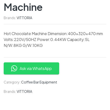
Machine
Brands:
VITTORIA
Hot Chocolate Machine Dimension:400x320x470 mm
Volts:220V/50HZ Power:0.44KW Capacity:5L
N/W:8KG G/W:10KG
Ask via WhatsApp
Category:
Coffee Bar Equipment
Brands:
VITTORIA