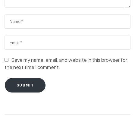
Save my name, email, and website in this browser for
the next time I comment.
SUBMIT