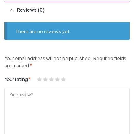
Reviews (0)
There are no reviews yet.
Your email address will not be published.
Required fields
are marked
*
Your rating
*