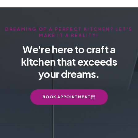
DREAMING OF A PERFECT KITCHEN? LET'S
MAKE IT A REALITY!
We're here to craft a
kitchen that exceeds
your dreams.
BOOK APPOINTMENT