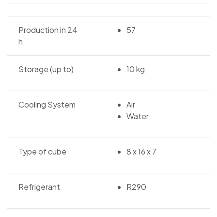
Production in 24
57
h
Storage (up to)
10 kg
Cooling System
Air
Water
Type of cube
8 x 16 x 7
Refrigerant
R290