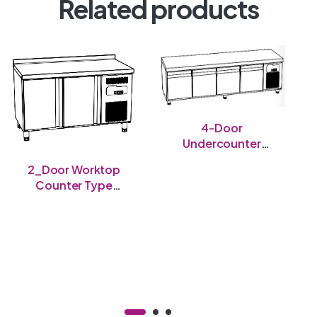
Related products
4-Door
Undercounter
Chiller
2_Door Worktop
Counter Type
Freezer