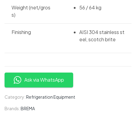
Weight (net/gros
56 / 64 kg
s)
Finishing
AISI 304 stainless st
eel, scotch brite
Ask via WhatsApp
Category:
Refrigeration Equipment
Brands:
BREMA