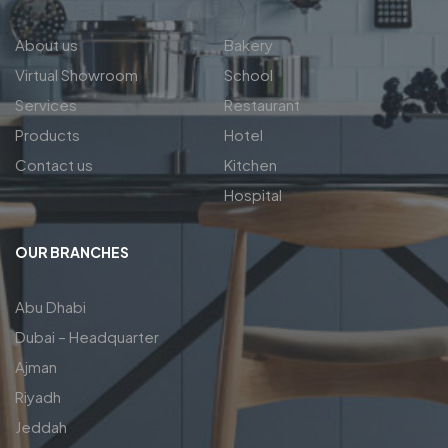
About us
Bakery
Virtual Showroom
School
Services
Restaurant
Products
Hotel
Contact us
Kitchen
Hospital
OUR BRANCHES
Abu Dhabi
Dubai – Headquarter
Ajman
Riyadh
Jeddah