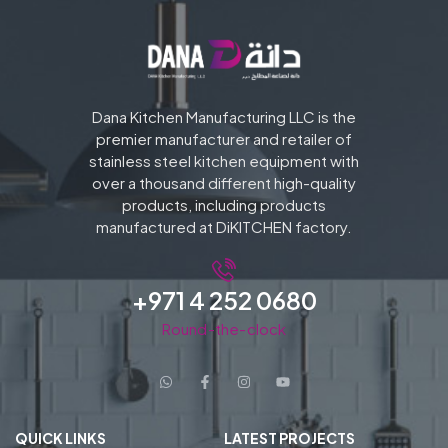
Dana Kitchen Manufacturing LLC is the
premier manufacturer and retailer of
stainless steel kitchen equipment with
over a thousand different high-quality
products, including products
manufactured at DiKITCHEN factory.
+971 4 252 0680
Round-the-clock
QUICK LINKS
LATEST PROJECTS