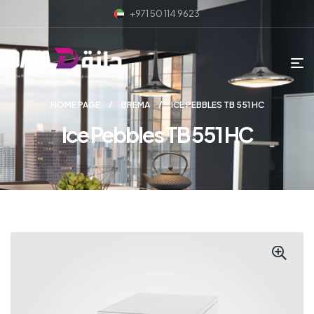
+971 50 114 9623
HOME PAGE
BREMA
ICE PEBBLES TB 551 HC
Ice Pebbles TB 551 HC