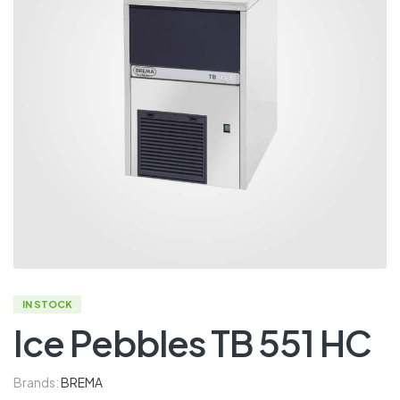
IN STOCK
Ice Pebbles TB 551 HC
Brands:
BREMA