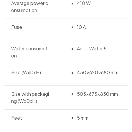
Average power c
410 W
onsumption
Fuse
10 A
Water consumpti
Air 1 – Water 5
on
Size (WxDxH)
450x620x680 mm
Size with packagi
505x675x850 mm
ng (WxDxH)
Feet
5 mm