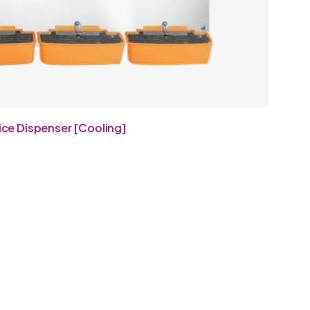
ice Dispenser [Cooling]