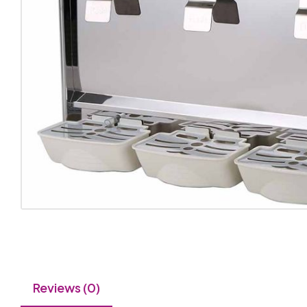
Reviews (0)