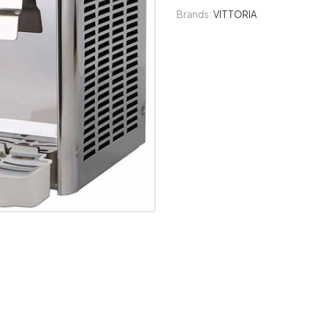
Brands:
VITTORIA