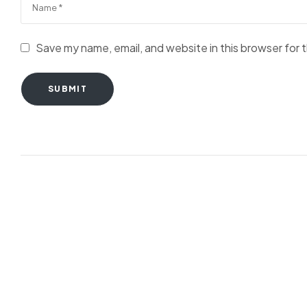
Save my name, email, and website in this browser for 
SUBMIT