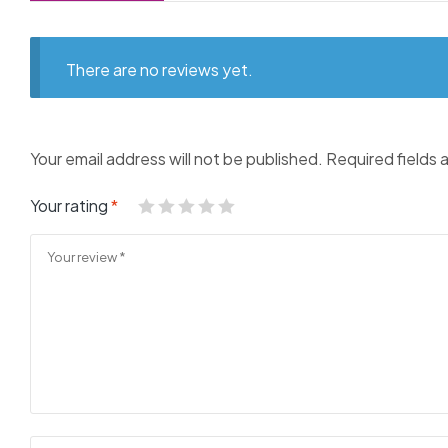
There are no reviews yet.
Your email address will not be published.
Required fields
Your rating
*