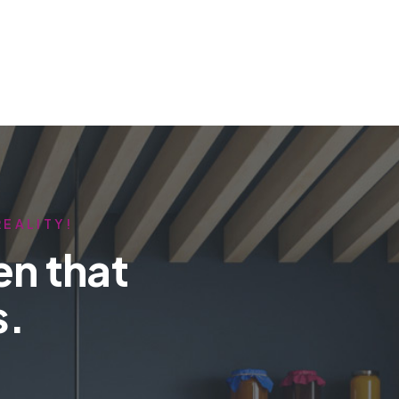
REALITY!
en that
s.