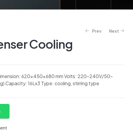
Prev
Next
enser Cooling
 Dimension: 620x450x680 mm Volts: 220-240V/50-
 Capacity: 16Lx3 Type: cooling, stirring type
p
ment