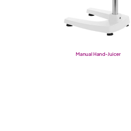
Manual Hand-Juicer