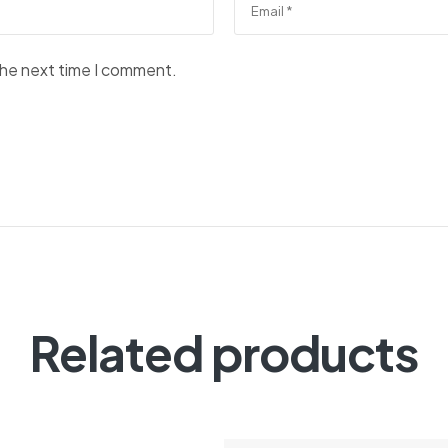
the next time I comment.
Related products