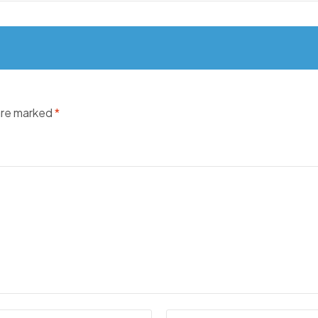
 are marked
*