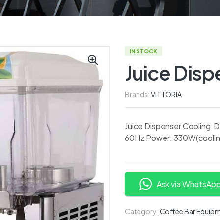
IN STOCK
Juice Disp
Brands:
VITTORIA
Juice Dispenser Cooling
60Hz Power: 330W(cooling)
Ask via WhatsAp
Category:
Coffee Bar Equip