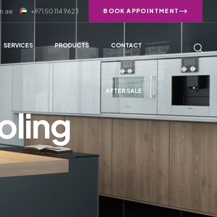
n.ae
+971 50 114 9623
BOOK APPOINTMENT
SERVICES
PRODUCTS
CONTACT
AFTER SALE
oling