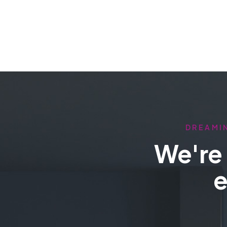
DREAMIN
We're 
e