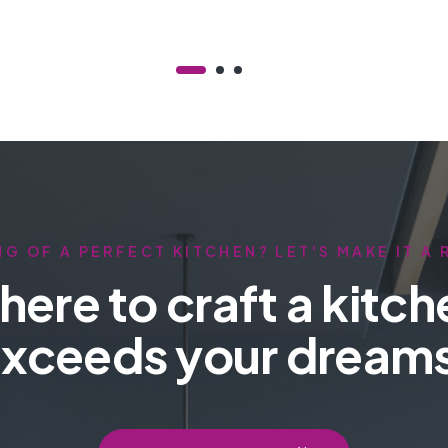
G OF A PERFECT KITCHEN? LET'S MAKE IT A 
here to craft a kitch
xceeds your dream