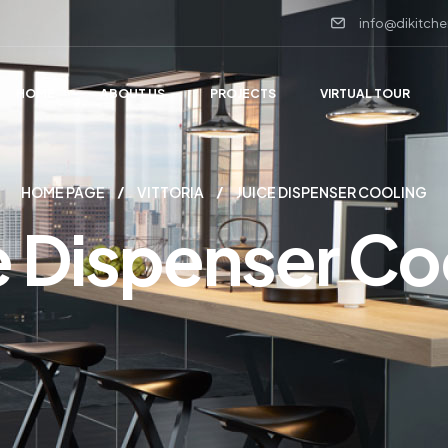
info@dikitche
HOME
ABOUT US
PROJECTS
VIRTUAL TOUR
HOME PAGE
VITTORIA
JUICE DISPENSER COOLING
e Dispenser Co