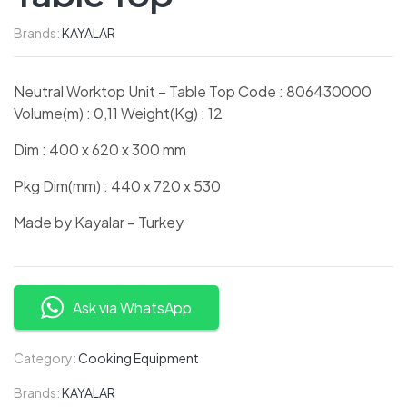
Brands:
KAYALAR
Neutral Worktop Unit – Table Top Code : 806430000
Volume(m) : 0,11 Weight(Kg) : 12
Dim : 400 x 620 x 300 mm
Pkg Dim(mm) : 440 x 720 x 530
Made by Kayalar – Turkey
Ask via WhatsApp
Category:
Cooking Equipment
Brands:
KAYALAR