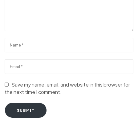
Save my name, email, and website in this browser for
the next time I comment.
SUBMIT