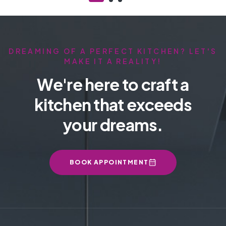
DREAMING OF A PERFECT KITCHEN? LET'S
MAKE IT A REALITY!
We're here to craft a
kitchen that exceeds
your dreams.
BOOK APPOINTMENT