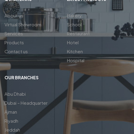
About us
Bakery
Virtual Showroom
School
Services
Restaurant
Products
Hotel
Contact us
Kitchen
Hospital
OUR BRANCHES
Abu Dhabi
Dubai – Headquarter
Ajman
Riyadh
Jeddah