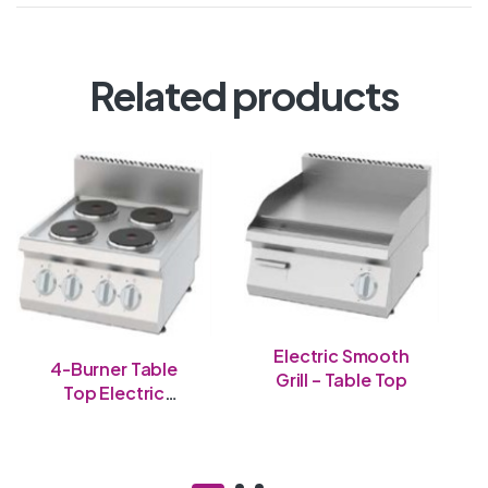
Related products
Electric Smooth
4-Burner Table
Grill – Table Top
Top Electric
Cooker