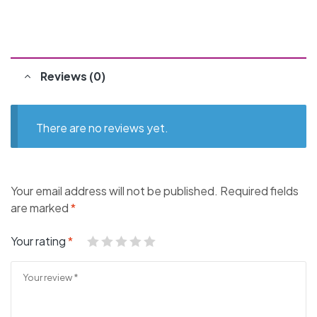
Reviews (0)
There are no reviews yet.
Your email address will not be published.
Required fields
are marked
*
Your rating
*