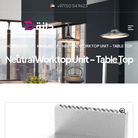
+971 50 114 9623
HOME PAGE
KAYALAR
NEUTRAL WORKTOP UNIT – TABLE TOP
Neutral Worktop Unit – Table Top