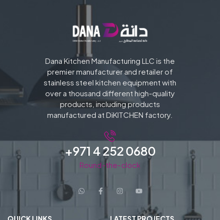
Dana Kitchen Manufacturing LLC is the
premier manufacturer and retailer of
stainless steel kitchen equipment with
over a thousand different high-quality
products, including products
manufactured at DiKITCHEN factory.
+971 4 252 0680
Round-the-clock
QUICK LINKS
LATEST PROJECTS