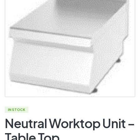
IN STOCK
Neutral Worktop Unit –
Table Top