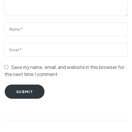
Save my name, email, and website in this browser for
the next time I comment.
SUBMIT