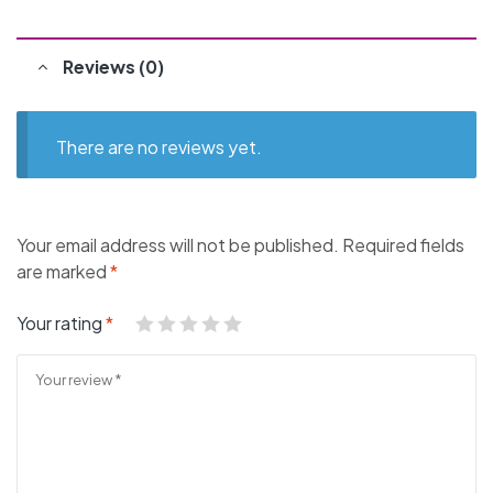
Reviews (0)
There are no reviews yet.
Your email address will not be published.
Required fields
are marked
*
Your rating
*