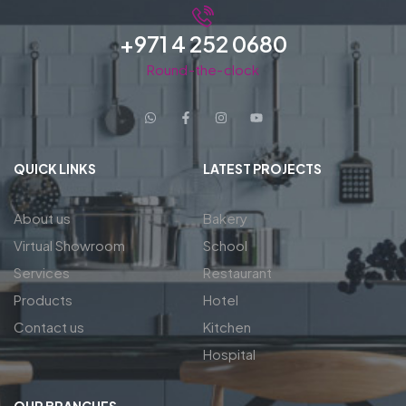
+971 4 252 0680
Round-the-clock
QUICK LINKS
LATEST PROJECTS
About us
Bakery
Virtual Showroom
School
Services
Restaurant
Products
Hotel
Contact us
Kitchen
Hospital
OUR BRANCHES