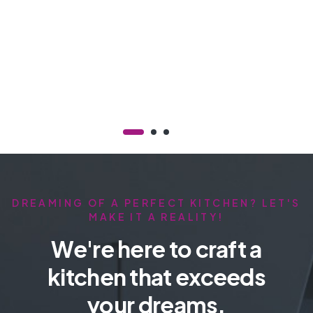
DREAMING OF A PERFECT KITCHEN? LET'S
MAKE IT A REALITY!
We're here to craft a
kitchen that exceeds
your dreams.