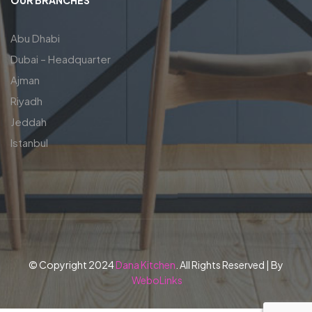
Abu Dhabi
Dubai – Headquarter
Ajman
Riyadh
Jeddah
Istanbul
© Copyright 2024
Dana Kitchen
. All Rights Reserved | By
WeboLinks