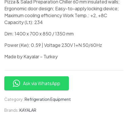
Pizza & Salad Preparation Chiller 60 mm insulated walls;
Ergonomic door design; Easy-to-apply locking device;
Maximum cooling efficiency Work Temp.: +2, +8C
Capacity (Lt): 234
Dim: 1400 x 700 x 850 / 1350 mm
Power (Kw): 0.59 | Voltage 230V 1+N 50/60Hz
Made by Kayalar – Turkey
Ask via WhatsApp
Category:
Refrigeration Equipment
Brands:
KAYALAR