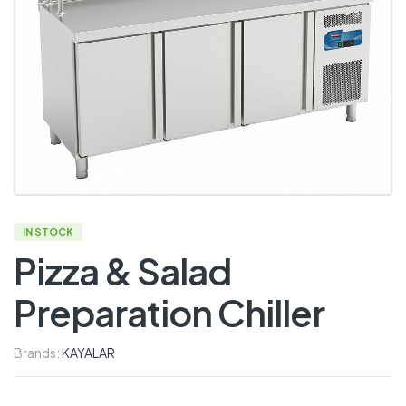
IN STOCK
Pizza & Salad
Preparation Chiller
Brands:
KAYALAR