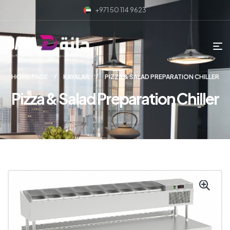
+971 50 114 9623
HOME PAGE
KAYALAR
PIZZA & SALAD PREPARATION CHILLER
Pizza & Salad Preparation Chiller