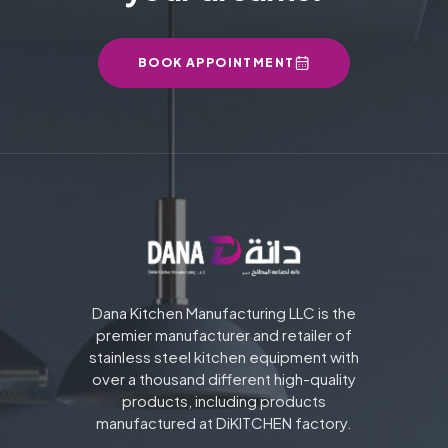
BOOK APPOINTMENT
Dana Kitchen Manufacturing LLC is the
premier manufacturer and retailer of
stainless steel kitchen equipment with
over a thousand different high-quality
products, including products
manufactured at DiKITCHEN factory.