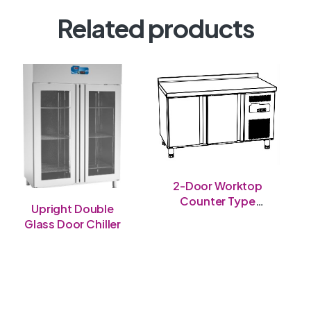
Related products
2-Door Worktop
Counter Type
Upright Double
Chiller
Glass Door Chiller