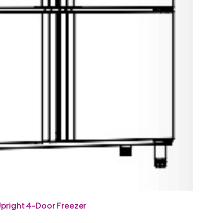
pright 4-Door Freezer