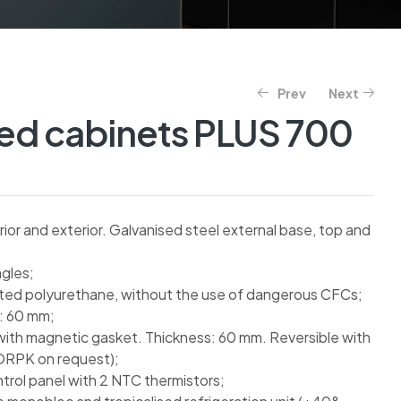
Prev
Next
ted cabinets PLUS 700
rior and exterior. Galvanised steel external base, top and
gles;
cted polyurethane, without the use of dangerous CFCs;
s: 60 mm;
with magnetic gasket. Thickness: 60 mm. Reversible with
ORPK on request);
ntrol panel with 2 NTC thermistors;