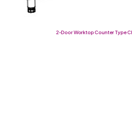
2-Door Worktop Counter Type Ch