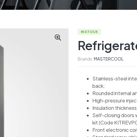
IN STOCK
Refrigera
Brands:
MASTERCOOL
Stainless-steel inte
back;
Rounded internal an
High-pressure inje
Insulation thicknes
Self-closing doors 
kit (Code KITREVP
Front electronic co