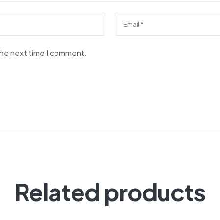
the next time I comment.
Related products