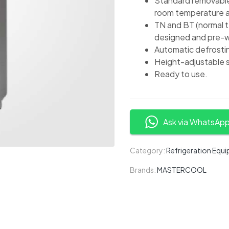
Standard removable 
room temperature a
TN and BT (normal 
designed and pre-wi
Automatic defrosti
Height-adjustable s
Ready to use.
Ask via WhatsAp
Category:
Refrigeration Equ
Brands:
MASTERCOOL