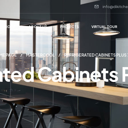
info@dikitche
HOME
ABOUT US
PROJECTS
VIRTUAL TOUR
ME PAGE
MASTERCOOL
REFRIGERATED CABINETS PLUS
ated Cabinets