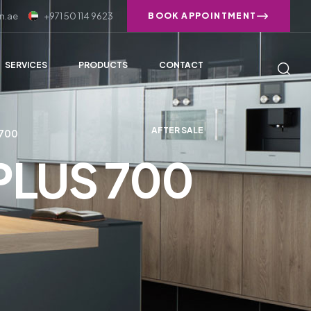
n.ae
+971 50 114 9623
BOOK APPOINTMENT
SERVICES
PRODUCTS
CONTACT
AFTER SALE
 700
 PLUS 700