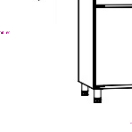
iller
U