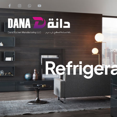
HO
Refriger