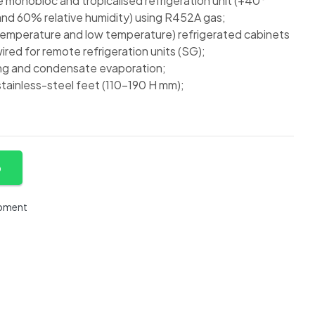
monobloc and tropicalised refrigeration unit (+40°
nd 60% relative humidity) using R452A gas;
temperature and low temperature) refrigerated cabinets
red for remote refrigeration units (SG);
ng and condensate evaporation;
tainless-steel feet (110-190 H mm);
p
ipment