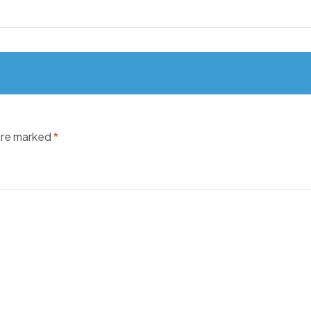
 are marked
*