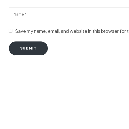
Save my name, email, and website in this browser for 
SUBMIT