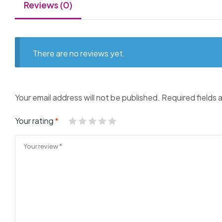
Reviews (0)
There are no reviews yet.
Your email address will not be published.
Required fields
Your rating
*