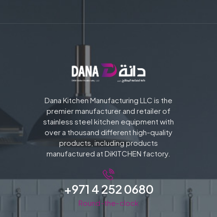
Dana Kitchen Manufacturing LLC is the
premier manufacturer and retailer of
stainless steel kitchen equipment with
over a thousand different high-quality
products, including products
manufactured at DiKITCHEN factory.
+971 4 252 0680
Round-the-clock