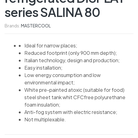
series SALINA 80
Brands:
MASTERCOOL
Ideal for narrow places;
Reduced footprint (only 900 mm depth);
Italian technology, design and production;
Easy installation;
Low energy consumption and low
environmental impact;
White pre-painted atoxic (suitable for food)
steel sheet tank whit CFCfree polyurethane
foam insulation;
Anti-fog system with electric resistance;
Not multiplexable.