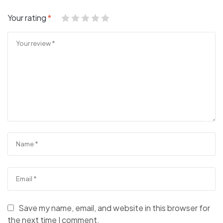
Your rating
*
Save my name, email, and website in this browser for
the next time I comment.