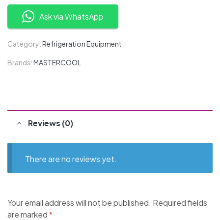
Ask via WhatsApp
Category:
Refrigeration Equipment
Brands:
MASTERCOOL
Reviews (0)
There are no reviews yet.
Your email address will not be published.
Required fields
are marked
*