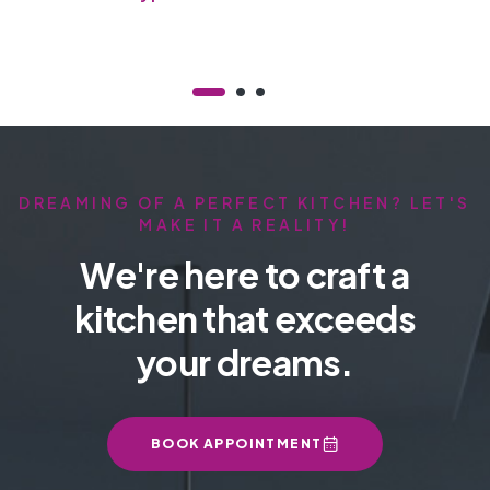
Chiller
DREAMING OF A PERFECT KITCHEN? LET'S
MAKE IT A REALITY!
We're here to craft a
kitchen that exceeds
your dreams.
BOOK APPOINTMENT