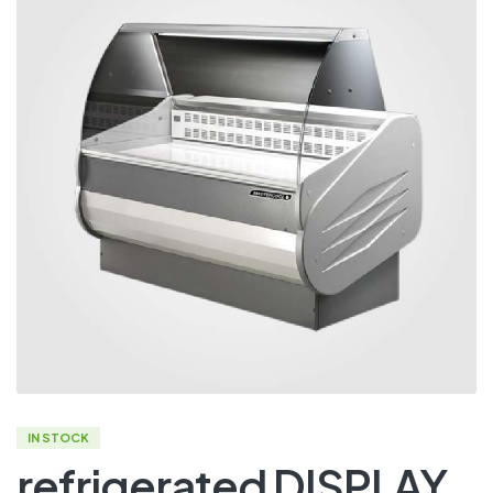
IN STOCK
refrigerated DISPLAY