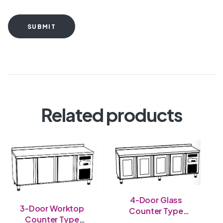
SUBMIT
Related products
4-Door Glass
3-Door Worktop
Counter Type
Counter Type
Chiller