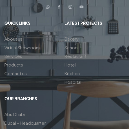
QUICK LINKS
LATEST PROJECTS
About us
Bakery
Virtual Showroom
School
Services
Restaurant
Products
Hotel
Contact us
Kitchen
Hospital
OUR BRANCHES
Abu Dhabi
Dubai – Headquarter