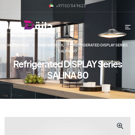
+971 50 114 9623
HOME PAGE
MASTERCOOL
REFRIGERATED DISPLAY SERIES
SALINA 80
Refrigerated DISPLAY Series
SALINA 80