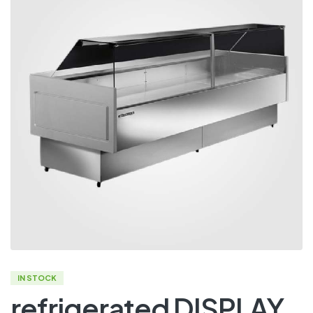
IN STOCK
refrigerated DISPLAY