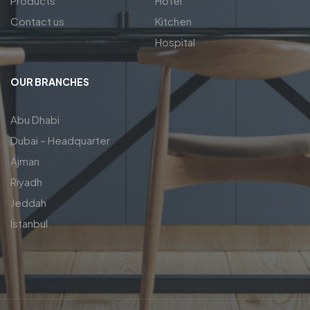
Products
Hotel
Contact us
Kitchen
Hospital
OUR BRANCHES
Abu Dhabi
Dubai – Headquarter
Ajman
Riyadh
Jeddah
Istanbul