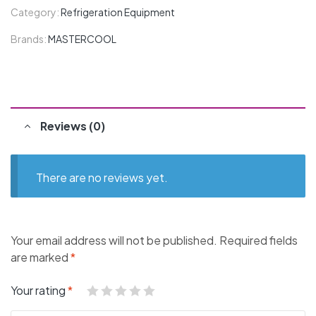
Category:
Refrigeration Equipment
Brands:
MASTERCOOL
Reviews (0)
There are no reviews yet.
Your email address will not be published.
Required fields
are marked
*
Your rating
*