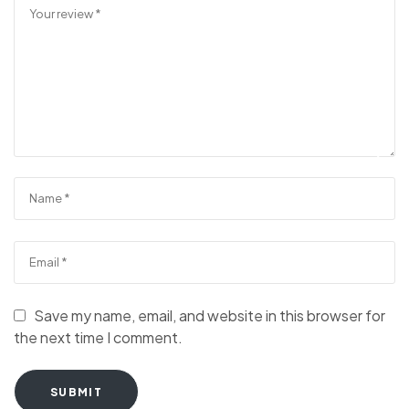
Save my name, email, and website in this browser for
the next time I comment.
SUBMIT