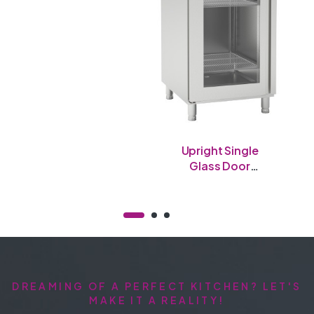
Upright Single
Glass Door
Freezer
DREAMING OF A PERFECT KITCHEN? LET'S
MAKE IT A REALITY!