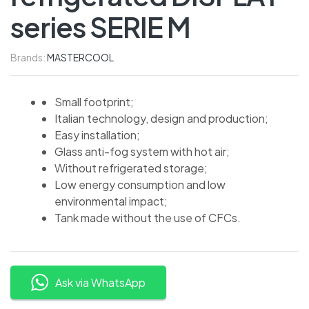
series SERIE M
Brands:
MASTERCOOL
Small footprint;
Italian technology, design and production;
Easy installation;
Glass anti-fog system with hot air;
Without refrigerated storage;
Low energy consumption and low
environmental impact;
Tank made without the use of CFCs.
Ask via WhatsApp