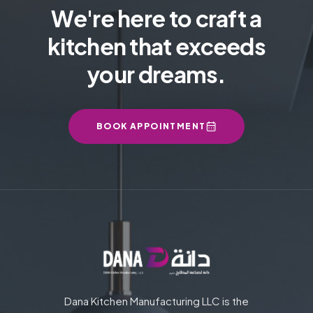
We're here to craft a
kitchen that exceeds
your dreams.
BOOK APPOINTMENT
Dana Kitchen Manufacturing LLC is the