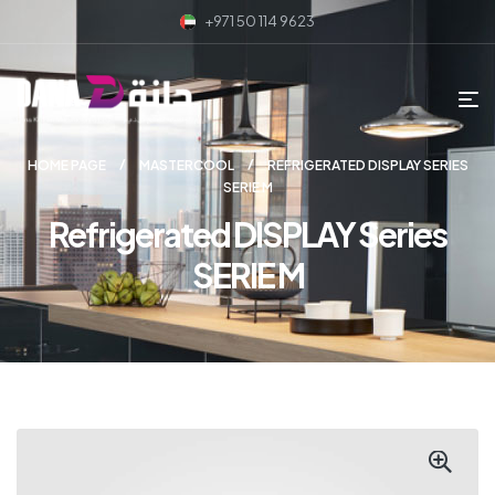
+971 50 114 9623
HOME PAGE
MASTERCOOL
REFRIGERATED DISPLAY SERIES
SERIE M
Refrigerated DISPLAY Series
SERIE M