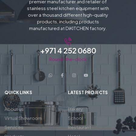
premier manufacturer and retailer of
stainless steel kitchen equipment with
over a thousand different high-quality
products, including products
manufactured at DiKITCHEN factory.
+971 4 252 0680
Round-the-clock
QUICK LINKS
LATEST PROJECTS
About us
Bakery
Virtual Showroom
School
Services
Restaurant