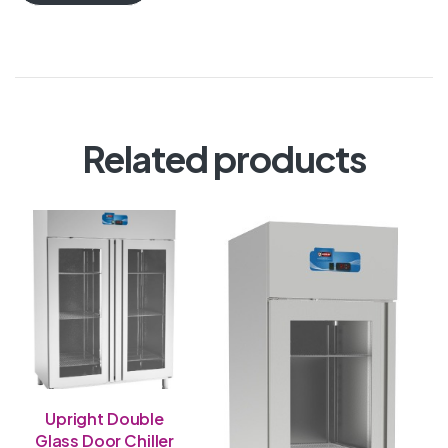
Related products
Upright Double
Glass Door Chiller