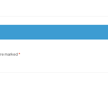
 are marked
*