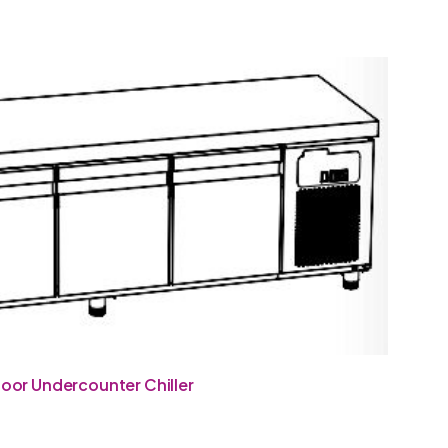
oor Undercounter Chiller