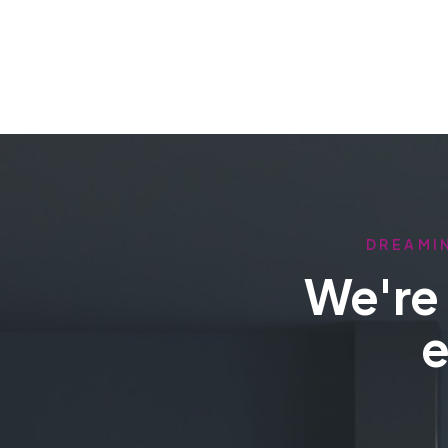
DREAMIN
We're 
e