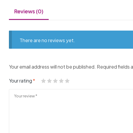
Reviews (0)
There are no reviews yet.
Your email address will not be published.
Required fields
Your rating
*