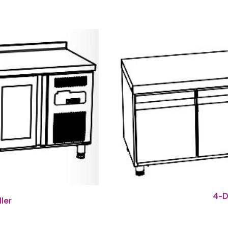
4-D
ler