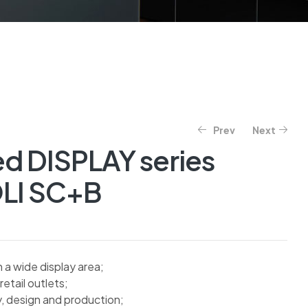
Prev
Next
ed DISPLAY series
LI SC+B
a wide display area;
retail outlets;
y, design and production;