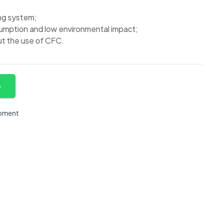
ng system;
mption and low environmental impact;
t the use of CFC.
p
ipment