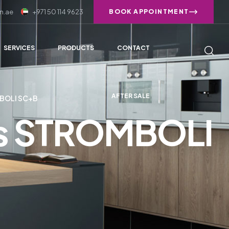
n.ae
+971 50 114 9623
BOOK APPOINTMENT
SERVICES
PRODUCTS
CONTACT
AFTER SALE
BOLI SC+B
ies STROMBOLI