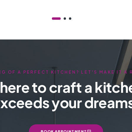
G OF A PERFECT KITCHEN? LET'S MAKE IT A 
here to craft a kitch
xceeds your dream
BOOK APPOINTMENT