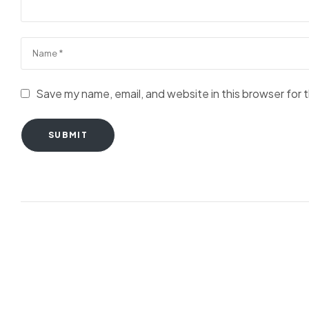
Save my name, email, and website in this browser for 
SUBMIT