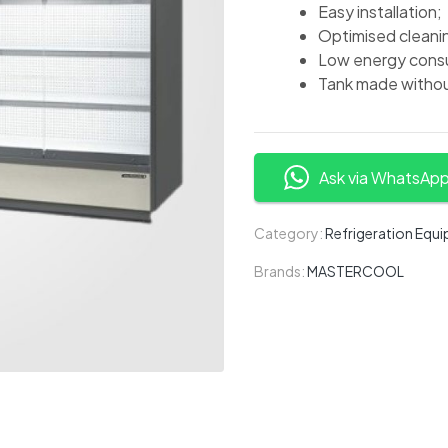
Easy installation;
Optimised cleani
Low energy consu
Tank made withou
Ask via WhatsAp
Category:
Refrigeration Equ
Brands:
MASTERCOOL