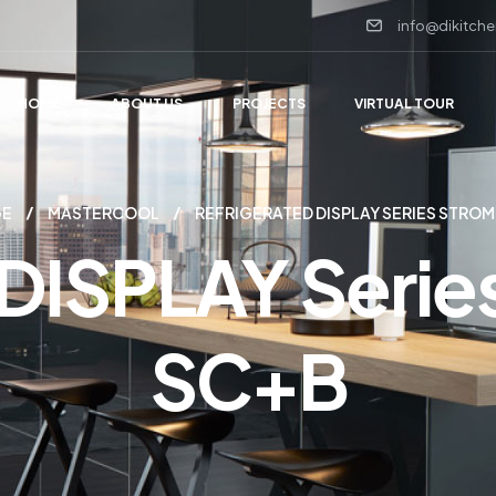
info@dikitche
HOME
ABOUT US
PROJECTS
VIRTUAL TOUR
GE
MASTERCOOL
REFRIGERATED DISPLAY SERIES STROM
 DISPLAY Ser
SC+B