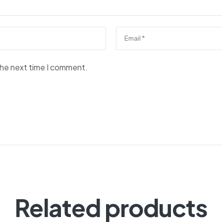
the next time I comment.
Related products