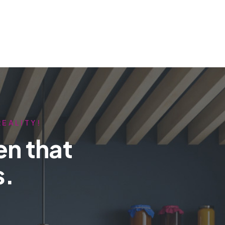
REALITY!
en that
s.