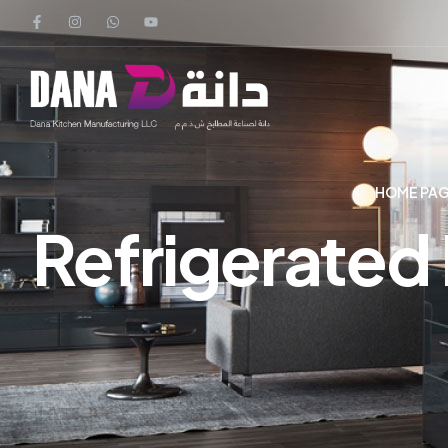
HOME PA
Refrigerated