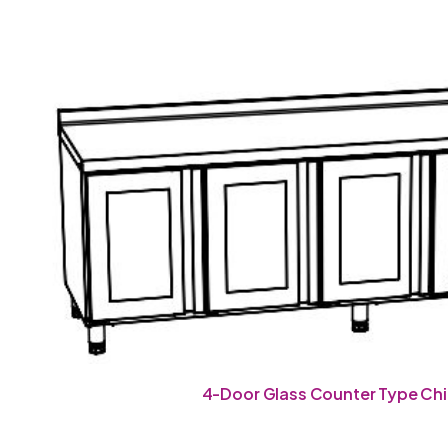
4-Door Glass Counter Type Chil