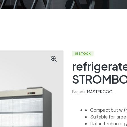
IN STOCK
refrigerat
STROMBO
Brands:
MASTERCOOL
Compact but with 
Suitable for large 
Italian technolog