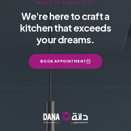
MAKE IT A REALITY!
We're here to craft a
kitchen that exceeds
your dreams.
BOOK APPOINTMENT