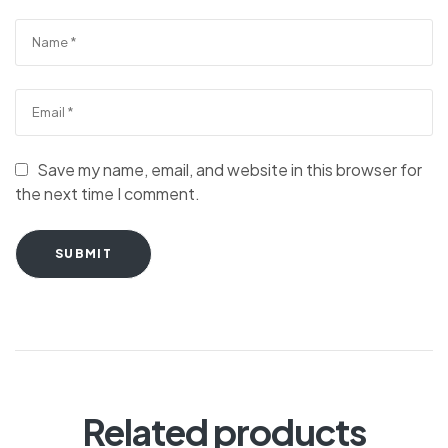
Save my name, email, and website in this browser for
the next time I comment.
SUBMIT
Related products