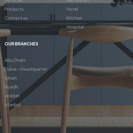
Products
Hotel
Contact us
Kitchen
Hospital
OUR BRANCHES
Abu Dhabi
Dubai – Headquarter
Ajman
Riyadh
Jeddah
Istanbul