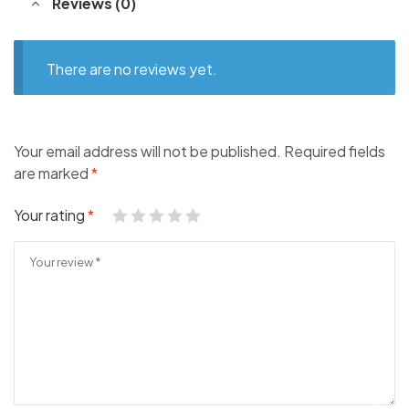
Reviews (0)
There are no reviews yet.
Your email address will not be published.
Required fields
are marked
*
Your rating
*