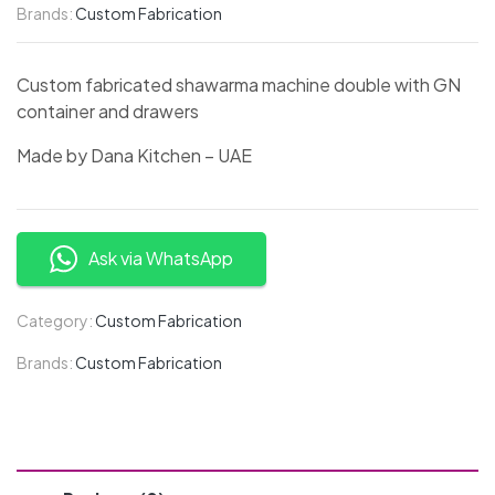
Brands:
Custom Fabrication
Custom fabricated shawarma machine double with GN
container and drawers
Made by Dana Kitchen – UAE
Ask via WhatsApp
Category:
Custom Fabrication
Brands:
Custom Fabrication