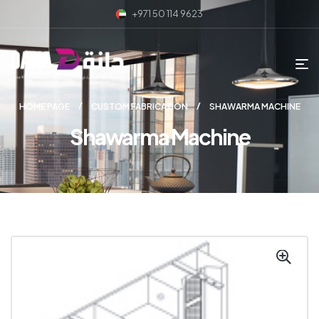
+971 50 114 9623
HOME PAGE
CUSTOM FABRICATION
SHAWARMA MACHINE
Shawarma Machine