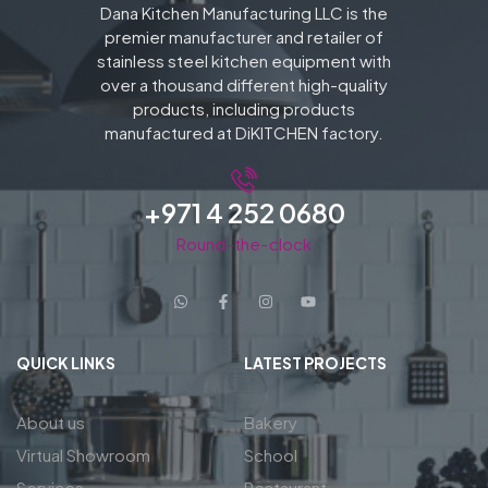
Dana Kitchen Manufacturing LLC is the
premier manufacturer and retailer of
stainless steel kitchen equipment with
over a thousand different high-quality
products, including products
manufactured at DiKITCHEN factory.
+971 4 252 0680
Round-the-clock
QUICK LINKS
LATEST PROJECTS
About us
Bakery
Virtual Showroom
School
Services
Restaurant