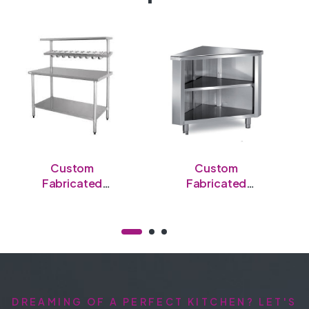
Custom
Custom
Fabricated
Fabricated
Stainless Steel
Stainless Steel
Open Table
Semi-Enclosed
Table
DREAMING OF A PERFECT KITCHEN? LET'S