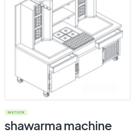
IN STOCK
shawarma machine