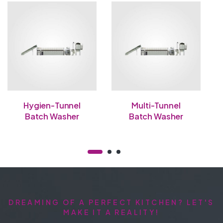
Hygien-Tunnel
Multi-Tunnel
Batch Washer
Batch Washer
DREAMING OF A PERFECT KITCHEN? LET'S
MAKE IT A REALITY!