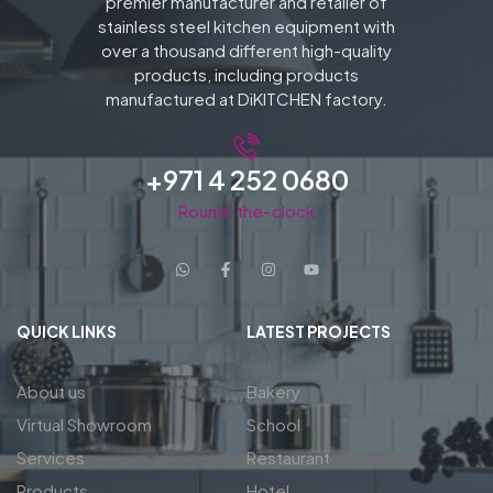
premier manufacturer and retailer of
stainless steel kitchen equipment with
over a thousand different high-quality
products, including products
manufactured at DiKITCHEN factory.
+971 4 252 0680
Round-the-clock
QUICK LINKS
LATEST PROJECTS
About us
Bakery
Virtual Showroom
School
Services
Restaurant
Products
Hotel