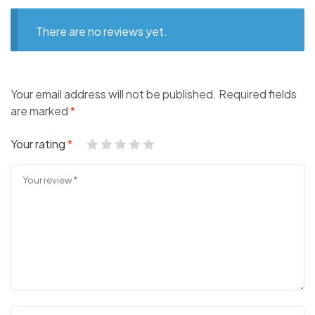
There are no reviews yet.
Your email address will not be published.
Required fields
are marked
*
Your rating
*