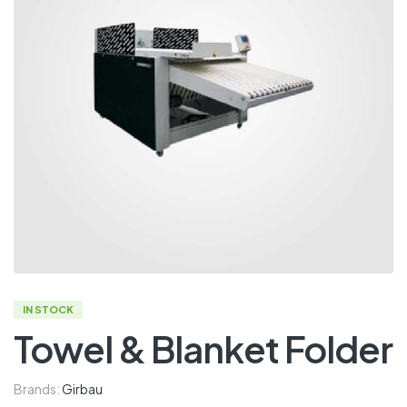
IN STOCK
Towel & Blanket Folder
Brands:
Girbau