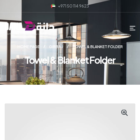
+971 50 114 9623
HOME PAGE
GIRBAU
TOWEL & BLANKET FOLDER
Towel & Blanket Folder