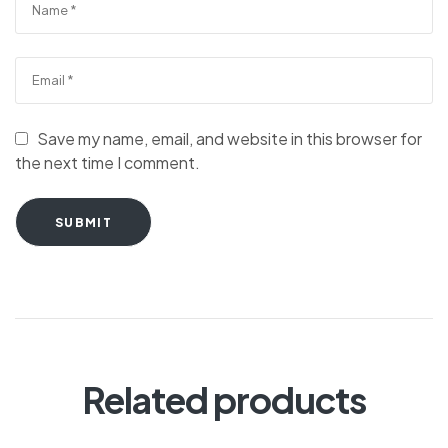
Save my name, email, and website in this browser for
the next time I comment.
SUBMIT
Related products