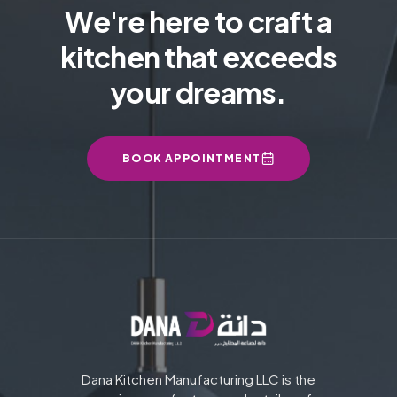
We're here to craft a
kitchen that exceeds
your dreams.
BOOK APPOINTMENT
Dana Kitchen Manufacturing LLC is the