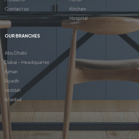
Contact us
Kitchen
Hospital
OUR BRANCHES
Abu Dhabi
Dubai – Headquarter
Ajman
Riyadh
Jeddah
Istanbul