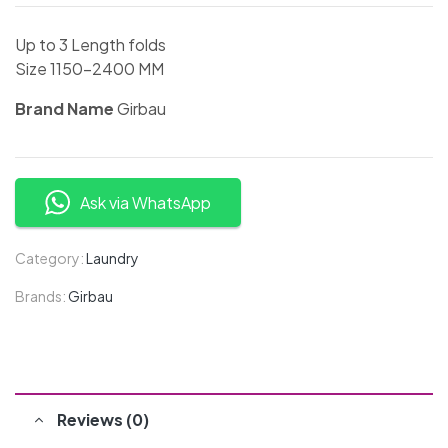
Up to 3 Length folds
Size 1150-2400 MM
Brand Name
Girbau
Ask via WhatsApp
Category:
Laundry
Brands:
Girbau
Reviews (0)