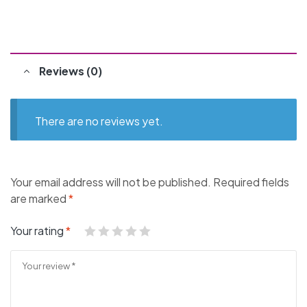
Reviews (0)
There are no reviews yet.
Your email address will not be published.
Required fields
are marked
*
Your rating
*