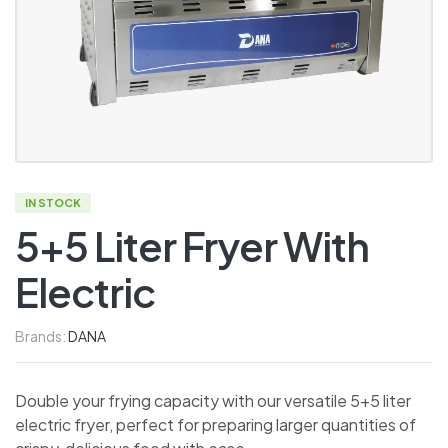
IN STOCK
5+5 Liter Fryer With
Electric
Brands:
DANA
Double your frying capacity with our versatile 5+5 liter
electric fryer, perfect for preparing larger quantities of