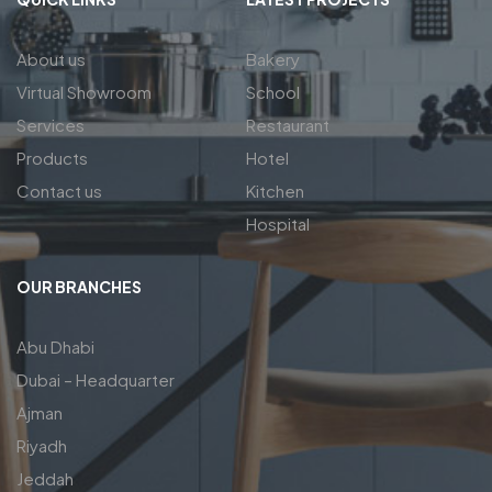
About us
Bakery
Virtual Showroom
School
Services
Restaurant
Products
Hotel
Contact us
Kitchen
Hospital
OUR BRANCHES
Abu Dhabi
Dubai – Headquarter
Ajman
Riyadh
Jeddah