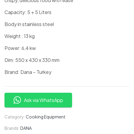
crispy, delicious food with ease
Capacity: 5 + 5 Liters
Body in stainless steel
Weight : 13 kg
Power: 6,4 kw
Dim: 550 x 430 x 330 mm
Brand: Dana – Turkey
Ask via WhatsApp
Category:
Cooking Equipment
Brands:
DANA