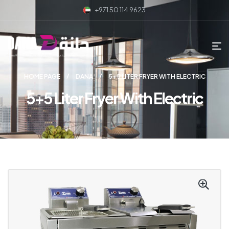
+971 50 114 9623
HOME PAGE
DANA
5+5 LITER FRYER WITH ELECTRIC
5+5 Liter Fryer With Electric