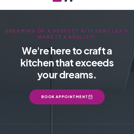
DREAMING OF A PERFECT KITCHEN? LET'S
MAKE IT A REALITY!
We're here to craft a
kitchen that exceeds
your dreams.
BOOK APPOINTMENT