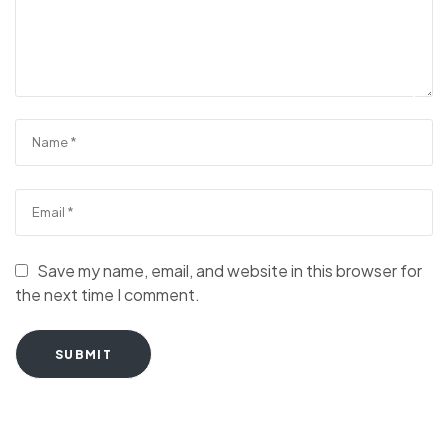
Save my name, email, and website in this browser for
the next time I comment.
SUBMIT