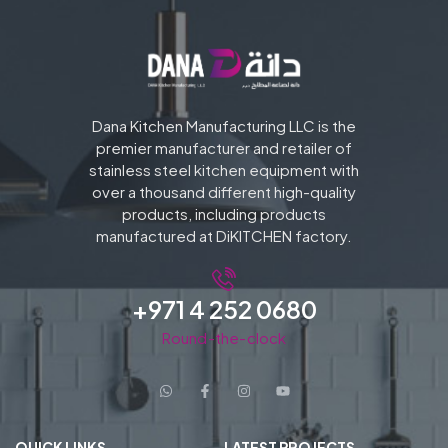
Dana Kitchen Manufacturing LLC is the
premier manufacturer and retailer of
stainless steel kitchen equipment with
over a thousand different high-quality
products, including products
manufactured at DiKITCHEN factory.
+971 4 252 0680
Round-the-clock
QUICK LINKS
LATEST PROJECTS