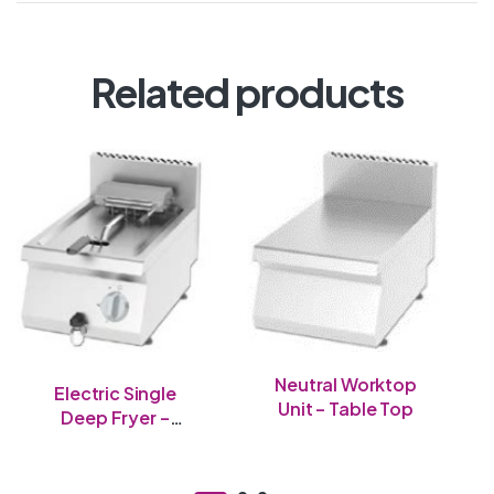
Related products
Neutral Worktop
Electric Single
Unit – Table Top
Deep Fryer –
Table Top