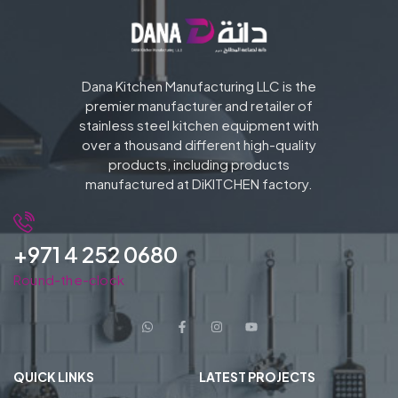
Dana Kitchen Manufacturing LLC is the
premier manufacturer and retailer of
stainless steel kitchen equipment with
over a thousand different high-quality
products, including products
manufactured at DiKITCHEN factory.
+971 4 252 0680
Round-the-clock
QUICK LINKS
LATEST PROJECTS