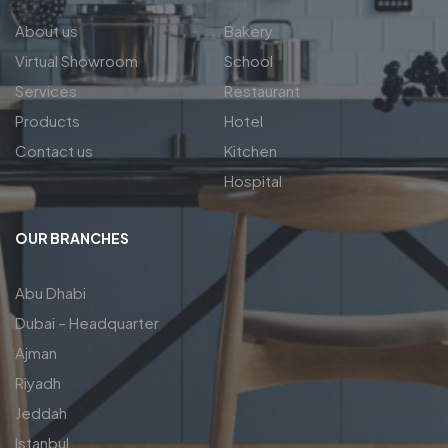
About us
Bakery
Virtual Showroom
School
Services
Restaurant
Products
Hotel
Contact us
Kitchen
Hospital
OUR BRANCHES
Abu Dhabi
Dubai – Headquarter
Ajman
Riyadh
Jeddah
Istanbul