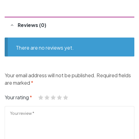
Reviews (0)
There are no reviews yet.
Your email address will not be published.
Required fields
are marked
*
Your rating
*