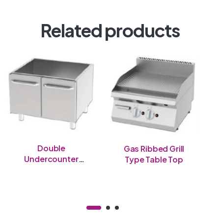
Related products
Double
Gas Ribbed Grill
Undercounter
Type Table Top
Table