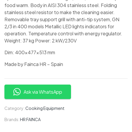
food warm. Body in AISI 304 stainless steel. Folding
stainless steel resistor to make the cleaning easier.
Removable tray support grill with anti-tip system, GN
2/3 in 400 models Metallic LED lights indicators for
operation. Temperature control with energy regulator.
Weight: 37 kg Power: 2 kW/230V
Dim: 400x477x513 mm
Made by Fainca HR – Spain
Ask via WhatsApp
Category:
Cooking Equipment
Brands:
HR FAINCA