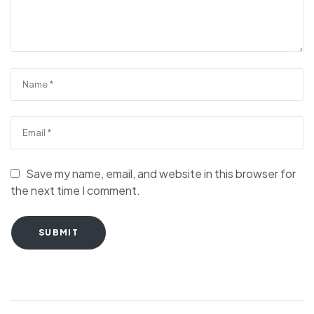
Save my name, email, and website in this browser for
the next time I comment.
SUBMIT