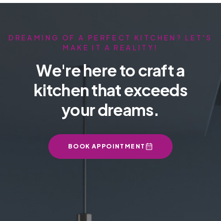
DREAMING OF A PERFECT KITCHEN? LET'S
MAKE IT A REALITY!
We're here to craft a
kitchen that exceeds
your dreams.
BOOK APPOINTMENT