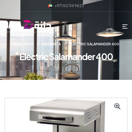
+971 50 114 9623
HOME PAGE
HR FAINCA
ELECTRIC SALAMANDER 400
Electric Salamander 400