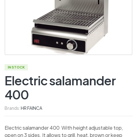
IN STOCK
Electric salamander
400
Brands:
HR FAINCA
Electric salamander 400 With height adjustable top,
open on 3 sides. It allows to grill, heat, brown or keep