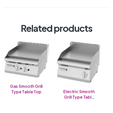
Related products
Gas Smooth Grill
Electric Smooth
Type Table Top
Grill Type Table
Top