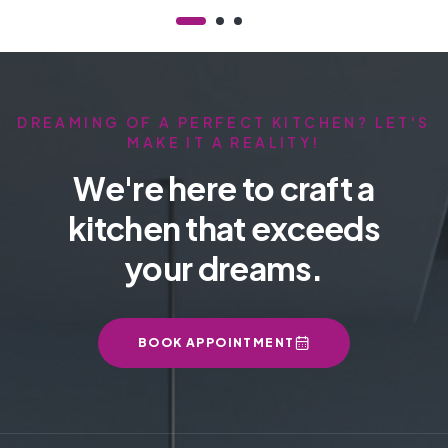
DREAMING OF A PERFECT KITCHEN? LET'S
MAKE IT A REALITY!
We're here to craft a
kitchen that exceeds
your dreams.
BOOK APPOINTMENT