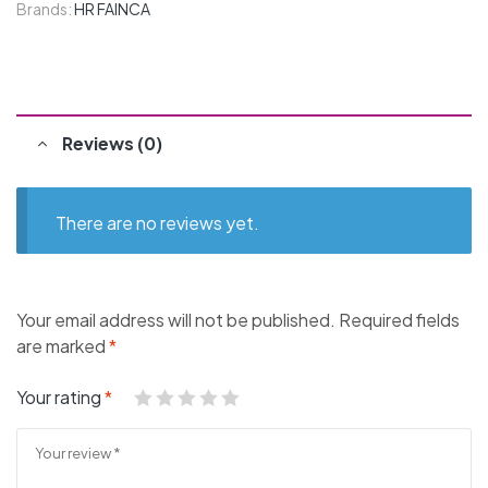
Brands:
HR FAINCA
Reviews (0)
There are no reviews yet.
Your email address will not be published.
Required fields
are marked
*
Your rating
*