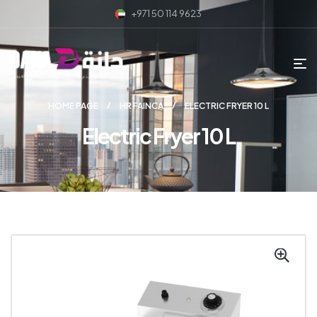
+971 50 114 9623
HOME PAGE
HR FAINCA
ELECTRIC FRYER 10 L
Electric Fryer 10 L