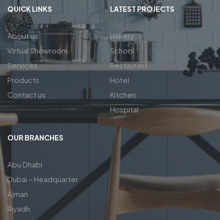
QUICK LINKS
LATEST PROJECTS
About us
Bakery
Virtual Showroom
School
Services
Restaurant
Products
Hotel
Contact us
Kitchen
Hospital
OUR BRANCHES
Abu Dhabi
Dubai – Headquarter
Ajman
Riyadh