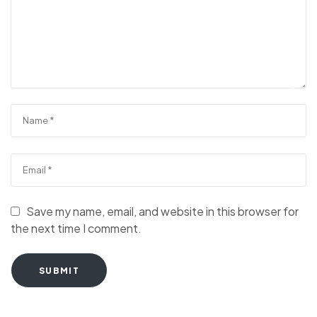
Save my name, email, and website in this browser for
the next time I comment.
SUBMIT