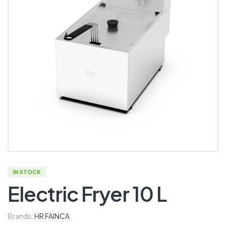
IN STOCK
Electric Fryer 10 L
Brands:
HR FAINCA