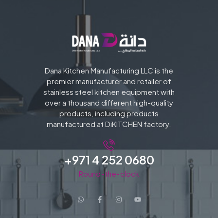
Dana Kitchen Manufacturing LLC is the
premier manufacturer and retailer of
stainless steel kitchen equipment with
over a thousand different high-quality
products, including products
manufactured at DiKITCHEN factory.
+971 4 252 0680
Round-the-clock