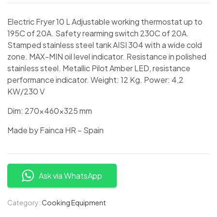
Electric Fryer 10 L Adjustable working thermostat up to
195C of 20A. Safety rearming switch 230C of 20A.
Stamped stainless steel tank AISI 304 with a wide cold
zone. MAX-MIN oil level indicator. Resistance in polished
stainless steel. Metallic Pilot Amber LED, resistance
performance indicator. Weight: 12 Kg. Power: 4,2
KW/230 V
Dim: 270x460x325 mm
Made by Fainca HR – Spain
Ask via WhatsApp
Category:
Cooking Equipment