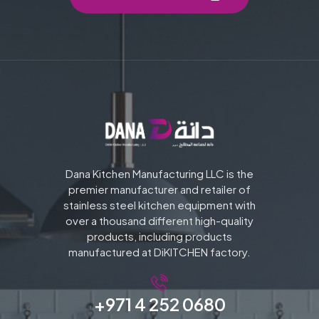
Dana Kitchen Manufacturing LLC is the
premier manufacturer and retailer of
stainless steel kitchen equipment with
over a thousand different high-quality
products, including products
manufactured at DiKITCHEN factory.
+971 4 252 0680