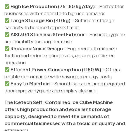
High Ice Production (75-80 kg/day)
– Perfect for
businesses with moderate to high ice demands
Large Storage Bin (40 kg)
– Sufficient storage
capacity to hold ice for peak times
AISI 304 Stainless Steel Exterior
– Ensures hygiene
and durability for long-term use
Reduced Noise Design
– Engineered to minimize
friction and reduce sound levels, ensuring a quieter
operation
Efficient Power Consumption (1150 W)
– Offers
reliable performance while saving on energy costs
Easy to Maintain
– Smooth surfaces and integrated
door improve hygiene and simplify cleaning
The Icetech Self-Contained Ice Cube Machine
offers high production and excellent storage
capacity, designed to meet the demands of
commercial businesses with a focus on quality and
efficiency.