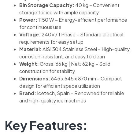
Bin Storage Capacity:
40 kg – Convenient
storage for ice with ample capacity
Power:
1150 W – Energy-efficient performance
for continuous use
Voltage:
240V / 1 Phase – Standard electrical
requirements for easy setup
Material:
AISI 304 Stainless Steel – High-quality,
corrosion-resistant, and easy to clean
Weight:
Gross: 66 kg | Net: 62 kg – Solid
construction for stability
Dimensions:
645 x 645 x 870 mm – Compact
design for efficient space utilization
Brand:
Icetech, Spain – Renowned for reliable
and high-quality ice machines
Key Features: