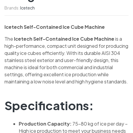
Brands:
Icetech
Icetech Self-Contained Ice Cube Machine
The
Icetech Self-Contained Ice Cube Machine
is a
high-performance, compact unit designed for producing
quality ice cubes efficiently. With its durable AISI 304
stainless steel exterior and user-friendly design, this
machine is ideal for both commercial and industrial
settings, offering excellent ice production while
maintaining a low noise level and high hygiene standards.
Specifications:
Production Capacity:
75-80 kg of ice per day –
High ice production to meet your business needs