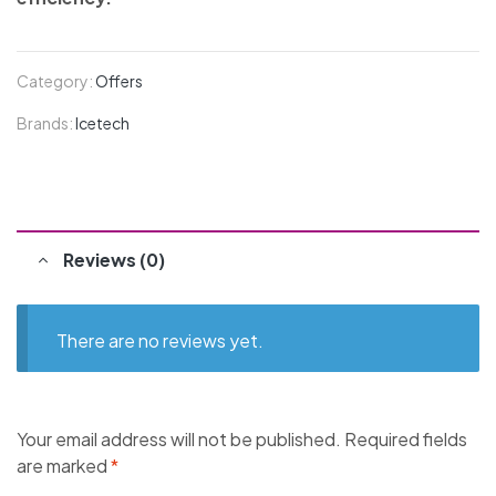
Category:
Offers
Brands:
Icetech
Reviews (0)
There are no reviews yet.
Your email address will not be published.
Required fields
are marked
*