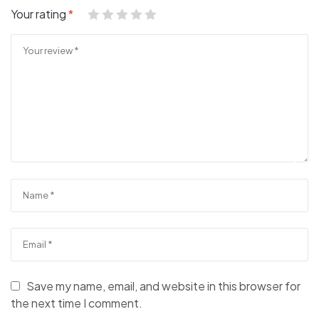
Your rating
*
Save my name, email, and website in this browser for
the next time I comment.