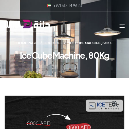
+971 50 114 9623
HOME PAGE
ICETECH
ICE CUBE MACHINE, 80KG
Ice Cube Machine, 80Kg