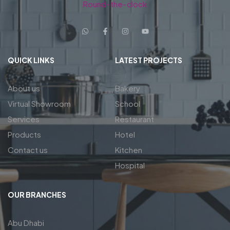
Round-the-clock
QUICK LINKS
LATEST PROJECTS
About us
Bakery
Virtual Showroom
School
Services
Restaurant
Products
Hotel
Contact us
Kitchen
Hospital
OUR BRANCHES
Abu Dhabi