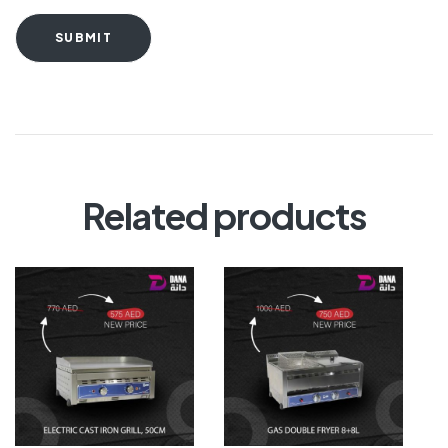
SUBMIT
Related products