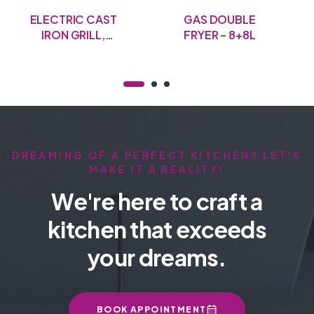
ELECTRIC CAST
GAS DOUBLE
IRON GRILL,
FRYER – 8+8L
50CM
DREAMING OF A PERFECT KITCHEN? LET'S
MAKE IT A REALITY!
We're here to craft a
kitchen that exceeds
your dreams.
BOOK APPOINTMENT