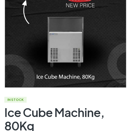
IN STOCK
Ice Cube Machine,
80Kg