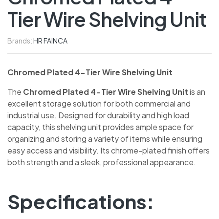
Tier Wire Shelving Unit
Brands:
HR FAINCA
Chromed Plated 4-Tier Wire Shelving Unit
The
Chromed Plated 4-Tier Wire Shelving Unit
is an
excellent storage solution for both commercial and
industrial use. Designed for durability and high load
capacity, this shelving unit provides ample space for
organizing and storing a variety of items while ensuring
easy access and visibility. Its chrome-plated finish offers
both strength and a sleek, professional appearance.
Specifications: