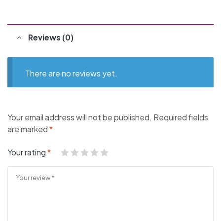
Reviews (0)
There are no reviews yet.
Your email address will not be published.
Required fields
are marked
*
Your rating
*