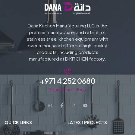
Dana Kitchen Manufacturing LLC is the
premier manufacturer and retailer of
stainless steel kitchen equipment with
over a thousand different high-quality
products, including products
manufactured at DiKITCHEN factory.
+971 4 252 0680
Round-the-clock
QUICK LINKS
LATEST PROJECTS