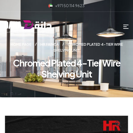
+971 50 114 9623
HOME PAGE
HR FAINCA
CHROMED PLATED 4-TIER WIRE
SHELVING UNIT
Chromed Plated 4-Tier Wire
Shelving Unit