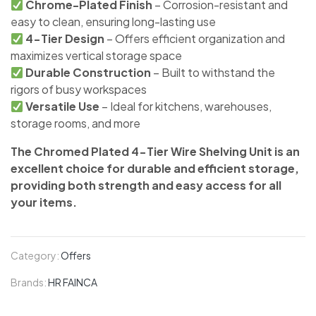
Chrome-Plated Finish
– Corrosion-resistant and
easy to clean, ensuring long-lasting use
4-Tier Design
– Offers efficient organization and
maximizes vertical storage space
Durable Construction
– Built to withstand the
rigors of busy workspaces
Versatile Use
– Ideal for kitchens, warehouses,
storage rooms, and more
The Chromed Plated 4-Tier Wire Shelving Unit is an
excellent choice for durable and efficient storage,
providing both strength and easy access for all
your items.
Category:
Offers
Brands:
HR FAINCA