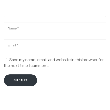
Save my name, email, and website in this browser for
the next time I comment.
SUBMIT