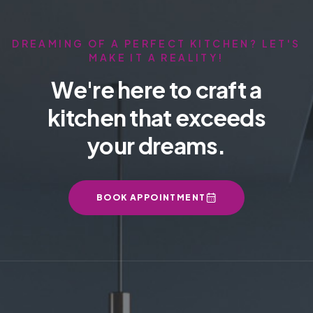
DREAMING OF A PERFECT KITCHEN? LET'S
MAKE IT A REALITY!
We're here to craft a
kitchen that exceeds
your dreams.
BOOK APPOINTMENT