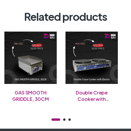
Related products
GAS SMOOTH
Double Crepe
GRIDDLE, 30CM
Cooker with
Electric