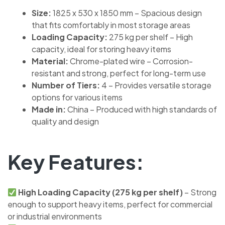
Size:
1825 x 530 x 1850 mm – Spacious design
that fits comfortably in most storage areas
Loading Capacity:
275 kg per shelf – High
capacity, ideal for storing heavy items
Material:
Chrome-plated wire – Corrosion-
resistant and strong, perfect for long-term use
Number of Tiers:
4 – Provides versatile storage
options for various items
Made in:
China – Produced with high standards of
quality and design
Key Features:
High Loading Capacity (275 kg per shelf)
– Strong
enough to support heavy items, perfect for commercial
or industrial environments