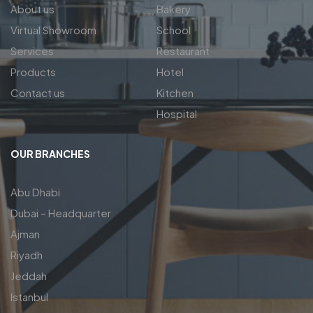
About us
Bakery
Virtual Showroom
School
Services
Restaurant
Products
Hotel
Contact us
Kitchen
Hospital
OUR BRANCHES
Abu Dhabi
Dubai – Headquarter
Ajman
Riyadh
Jeddah
Istanbul