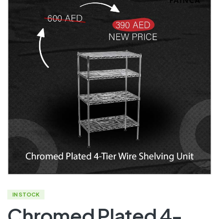
IN STOCK
Chromed Plated 4-