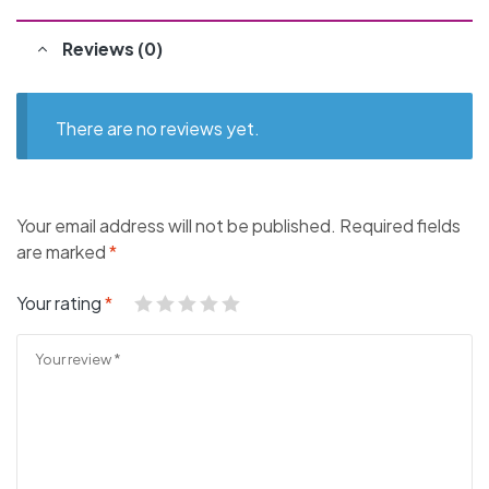
Reviews (0)
There are no reviews yet.
Your email address will not be published.
Required fields
are marked
*
Your rating
*