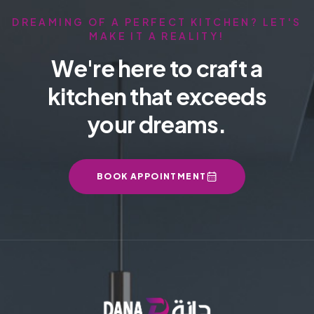
DREAMING OF A PERFECT KITCHEN? LET'S
MAKE IT A REALITY!
We're here to craft a
kitchen that exceeds
your dreams.
BOOK APPOINTMENT