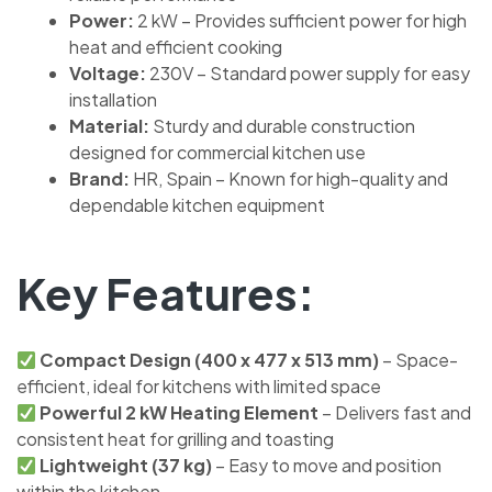
Power:
2 kW – Provides sufficient power for high
heat and efficient cooking
Voltage:
230V – Standard power supply for easy
installation
Material:
Sturdy and durable construction
designed for commercial kitchen use
Brand:
HR, Spain – Known for high-quality and
dependable kitchen equipment
Key Features:
Compact Design (400 x 477 x 513 mm)
– Space-
efficient, ideal for kitchens with limited space
Powerful 2 kW Heating Element
– Delivers fast and
consistent heat for grilling and toasting
Lightweight (37 kg)
– Easy to move and position
within the kitchen