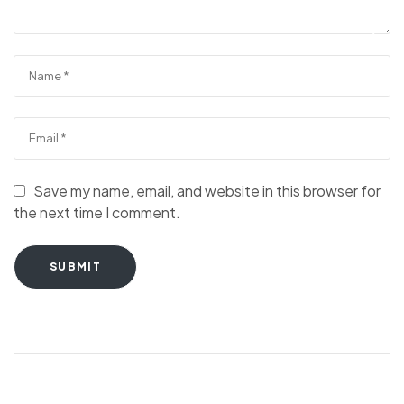
Save my name, email, and website in this browser for
the next time I comment.
SUBMIT