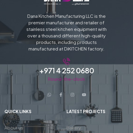
Dana Kitchen Manufacturing LLC is the
premier manufacturer and retailer of
stainless steel kitchen equipment with
over a thousand different high-quality
products, including products
manufactured at DiKITCHEN factory.
+971 4 252 0680
Round-the-clock
QUICK LINKS
LATEST PROJECTS
About us
Bakery