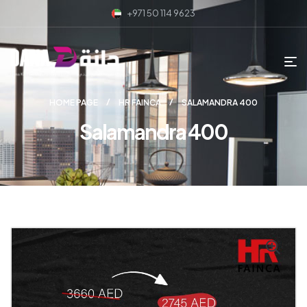
+971 50 114 9623
HOME PAGE
HR FAINCA
SALAMANDRA 400
Salamandra 400