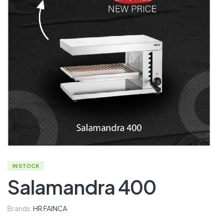
IN STOCK
Salamandra 400
Brands:
HR FAINCA