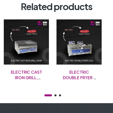
Related products
ELECTRIC CAST
ELECTRIC
IRON GRILL,
DOUBLE FRYER –
50CM
5+5L