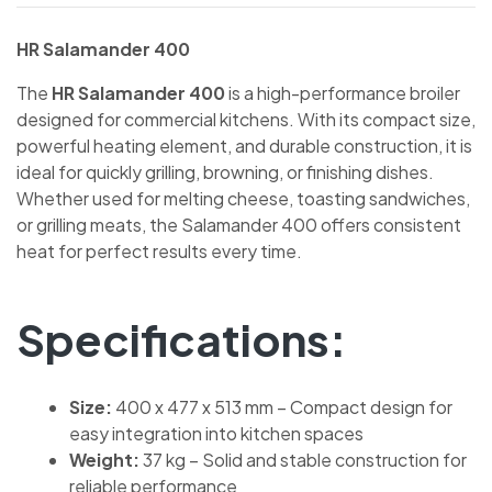
HR Salamander 400
The
HR Salamander 400
is a high-performance broiler
designed for commercial kitchens. With its compact size,
powerful heating element, and durable construction, it is
ideal for quickly grilling, browning, or finishing dishes.
Whether used for melting cheese, toasting sandwiches,
or grilling meats, the Salamander 400 offers consistent
heat for perfect results every time.
Specifications:
Size:
400 x 477 x 513 mm – Compact design for
easy integration into kitchen spaces
Weight:
37 kg – Solid and stable construction for
reliable performance