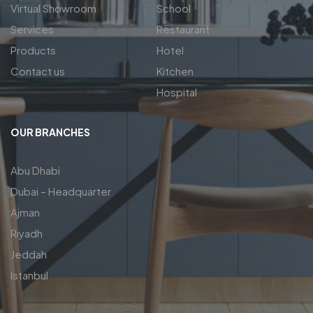
Virtual Showroom
School
Services
Restaurant
Products
Hotel
Contact us
Kitchen
Hospital
OUR BRANCHES
Abu Dhabi
Dubai – Headquarter
Ajman
Riyadh
Jeddah
Istanbul