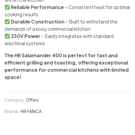
Reliable Performance
– Consistent heat for optimal
cooking results
Durable Construction
– Built to withstand the
demands of a busy commercial kitchen
230V Power
– Easily integrates with standard
electrical systems
The HR Salamander 400 is perfect for fast and
efficient grilling and toasting, offering exceptional
performance for commercial kitchens with limited
space!
Category:
Offers
Brands:
HR FAINCA